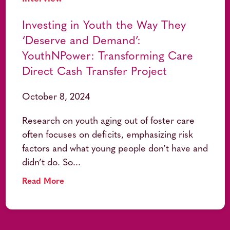
Investing in Youth the Way They
‘Deserve and Demand’:
YouthNPower: Transforming Care
Direct Cash Transfer Project
October 8, 2024
Research on youth aging out of foster care
often focuses on deficits, emphasizing risk
factors and what young people don’t have and
didn’t do. So...
Read More