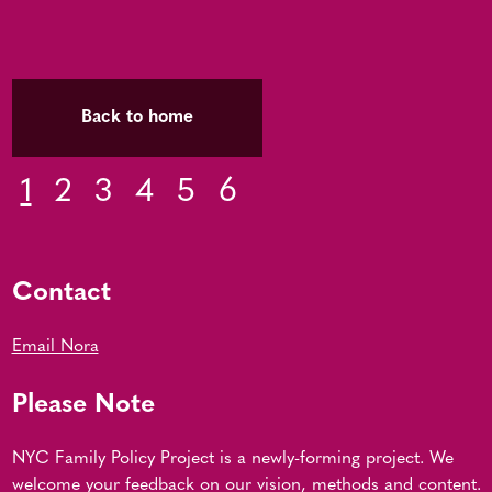
Back to home
1
2
3
4
5
6
Contact
Email Nora
Please Note
NYC Family Policy Project is a newly-forming project. We
welcome your feedback on our vision, methods and content.