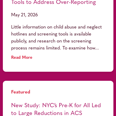
Tools to Address Over-Reporting
May 21, 2026
Little information on child abuse and neglect
hotlines and screening tools is available
publicly, and research on the screening
process remains limited. To examine how...
Read More
Featured
New Study: NYC’s Pre-K for All Led
to Large Reductions in ACS