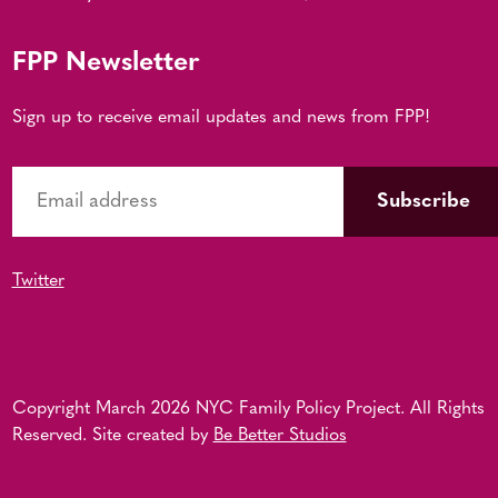
FPP Newsletter
Sign up to receive email updates and news from FPP!
Twitter
Copyright March 2026 NYC Family Policy Project. All Rights
Reserved. Site created by
Be Better Studios