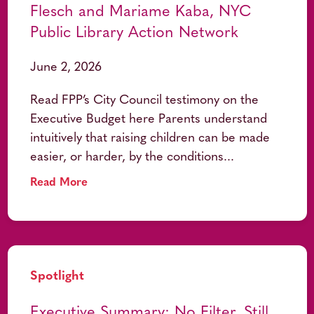
Flesch and Mariame Kaba, NYC
Public Library Action Network
June 2, 2026
Read FPP’s City Council testimony on the
Executive Budget here Parents understand
intuitively that raising children can be made
easier, or harder, by the conditions...
Read More
Spotlight
Executive Summary: No Filter, Still