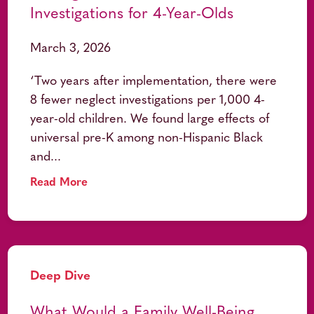
Investigations for 4-Year-Olds
March 3, 2026
‘Two years after implementation, there were
8 fewer neglect investigations per 1,000 4-
year-old children. We found large effects of
universal pre-K among non-Hispanic Black
and...
Read More
Deep Dive
What Would a Family Well-Being