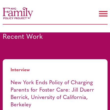
Recent Work
Interview
New York Ends Policy of Charging
Parents for Foster Care: Jill Duerr
Berrick, University of California,
Berkeley