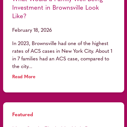
Investment in Brownsville Look
Like?
February 18, 2026
In 2023, Brownsville had one of the highest
rates of ACS cases in New York City. About 1
in 7 families had an ACS case, compared to
the city...
Read More
Featured