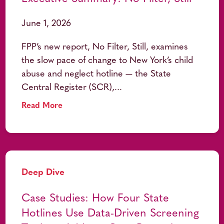
June 1, 2026
FPP’s new report, No Filter, Still, examines
the slow pace of change to New York’s child
abuse and neglect hotline — the State
Central Register (SCR),...
Read More
Deep Dive
Case Studies: How Four State
Hotlines Use Data-Driven Screening