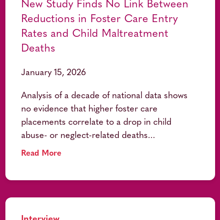
New Study Finds No Link Between
Reductions in Foster Care Entry
Rates and Child Maltreatment
Deaths
January 15, 2026
Analysis of a decade of national data shows
no evidence that higher foster care
placements correlate to a drop in child
abuse- or neglect-related deaths...
Read More
Interview