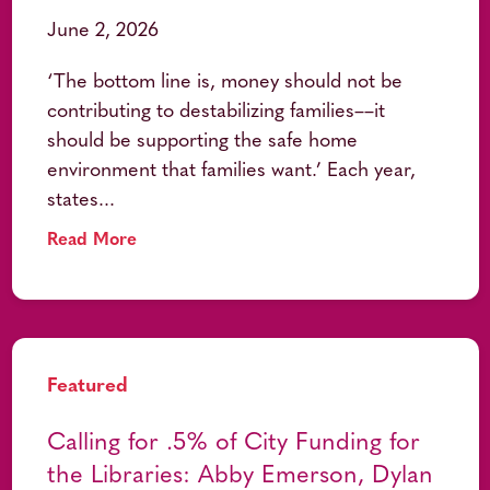
June 2, 2026
‘The bottom line is, money should not be
contributing to destabilizing families––it
should be supporting the safe home
environment that families want.’ Each year,
states...
Read More
Featured
Calling for .5% of City Funding for
the Libraries: Abby Emerson, Dylan