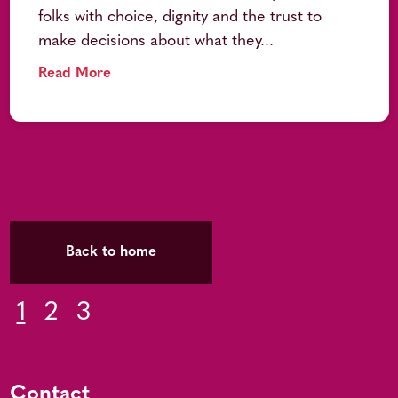
folks with choice, dignity and the trust to
make decisions about what they...
Read More
Back to home
1
2
3
Contact