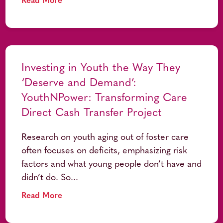
Read More
Investing in Youth the Way They
‘Deserve and Demand’:
YouthNPower: Transforming Care
Direct Cash Transfer Project
Research on youth aging out of foster care
often focuses on deficits, emphasizing risk
factors and what young people don’t have and
didn’t do. So...
Read More