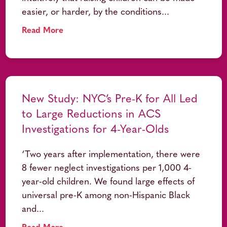
easier, or harder, by the conditions...
Read More
New Study: NYC’s Pre-K for All Led
to Large Reductions in ACS
Investigations for 4-Year-Olds
‘Two years after implementation, there were
8 fewer neglect investigations per 1,000 4-
year-old children. We found large effects of
universal pre-K among non-Hispanic Black
and...