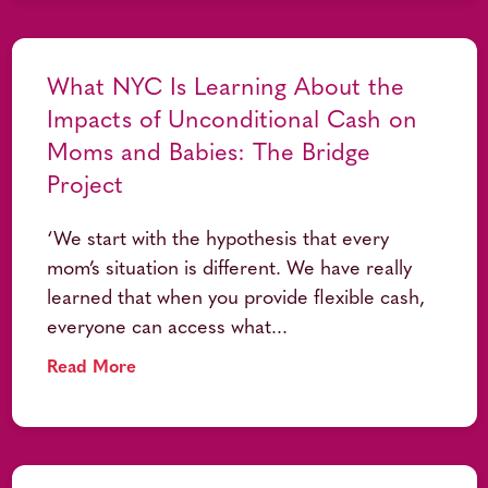
What NYC Is Learning About the
Impacts of Unconditional Cash on
Moms and Babies: The Bridge
Project
‘We start with the hypothesis that every
mom’s situation is different. We have really
learned that when you provide flexible cash,
everyone can access what...
Read More