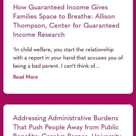
How Guaranteed Income Gives
Families Space to Breathe: Allison
Thompson, Center for Guaranteed
Income Research
‘In child welfare, you start the relationship
with a report in your hand that accuses you of
being a bad parent. I can’t think of...
Read More
Addressing Administrative Burdens
That Push People Away from Public