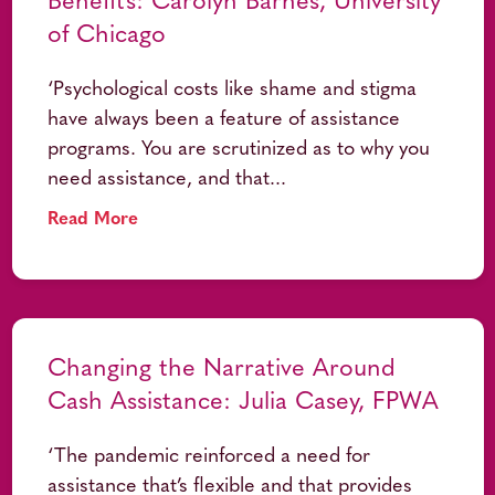
Benefits: Carolyn Barnes, University
of Chicago
‘Psychological costs like shame and stigma
have always been a feature of assistance
programs. You are scrutinized as to why you
need assistance, and that...
Read More
Changing the Narrative Around
Cash Assistance: Julia Casey, FPWA
‘The pandemic reinforced a need for
assistance that’s flexible and that provides