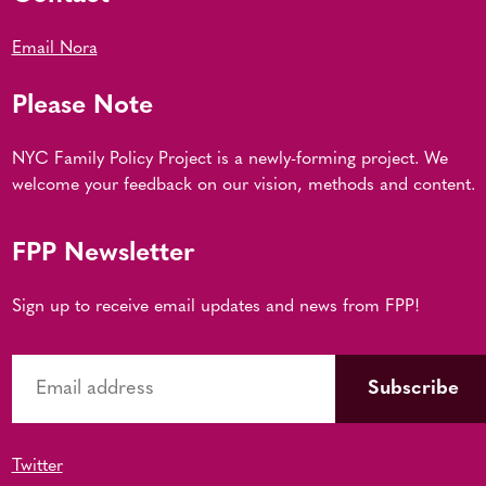
Email Nora
Please Note
NYC Family Policy Project is a newly-forming project. We
welcome your feedback on our vision, methods and content.
FPP Newsletter
Sign up to receive email updates and news from FPP!
Twitter