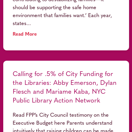
should be supporting the safe home
environment that families want.’ Each year,
states...
Read More
Calling for .5% of City Funding for
the Libraries: Abby Emerson, Dylan
Flesch and Mariame Kaba, NYC
Public Library Action Network
Read FPP’s City Council testimony on the
Executive Budget here Parents understand
intuitively that raising children can be made