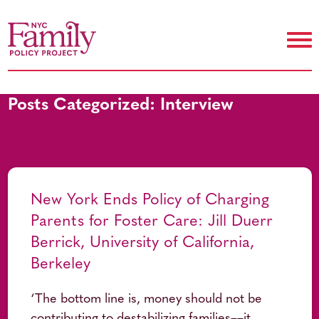
Posts Categorized:
Interview
New York Ends Policy of Charging
Parents for Foster Care: Jill Duerr
Berrick, University of California,
Berkeley
‘The bottom line is, money should not be
contributing to destabilizing families––it