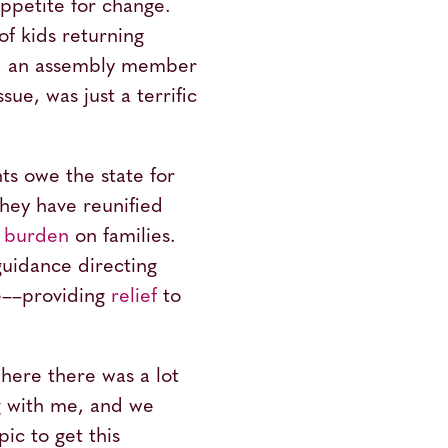
appetite for change.
of kids returning
an, an assembly member
ue, was just a terrific
ts owe the state for
 they have reunified
l burden
on families.
guidance directing
re––providing
relief
to
where there was a lot
g with me, and we
ic to get this