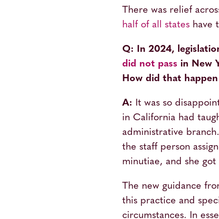
There was relief acro
half of all states
have t
Q: In 2024, legislati
did not pass
in New Y
How did that happen 
A:
It was so disappoin
in California had tau
administrative branch
the staff person assig
minutiae, and she got 
The new guidance from 
this practice and spec
circumstances. In ess