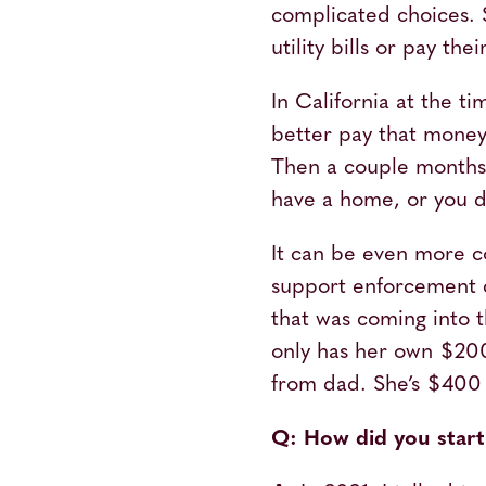
complicated choices.
utility bills or pay t
In California at the t
better pay that money 
Then a couple months l
have a home, or you do
It can be even more c
support enforcement c
that was coming into
only has her own $200
from dad. She’s $400 sh
Q: How did you start 