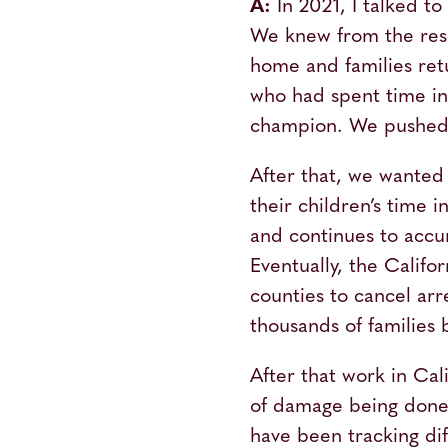
A:
In 2021, I talked t
We knew from the resea
home and families ret
who had spent time in f
champion. We pushed t
After that, we wanted 
their children’s time i
and continues to accu
Eventually, the Calif
counties to cancel ar
thousands of families 
After that work in Cal
of damage being done 
have been tracking diff