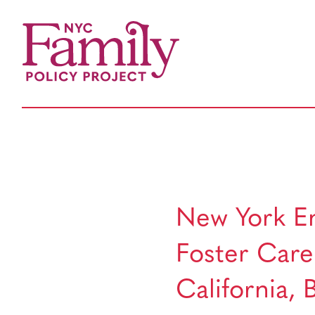
New York En
Foster Care:
California,