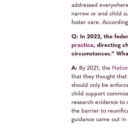
addressed everywher
narrow or end child su
foster care. Accordin
Q: In 2022, the fed
practice
, directing c
circumstances.” What
A:
By 2021, the
Natio
that they thought that
should only be enforce
child support commiss
research evidence to c
the barrier to reunific
guidance came out in J