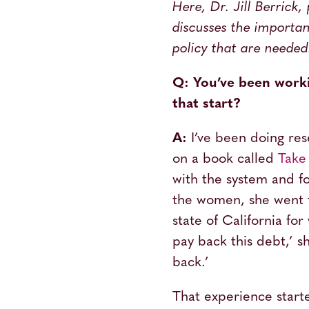
Here, Dr. Jill Berrick,
discusses the importan
policy that are needed
Q: You’ve been worki
that start?
A:
I’ve been doing res
on a book called
Tak
with the system and fo
the women, she went 
state of California fo
pay back this debt,’ s
back.’
That experience starte