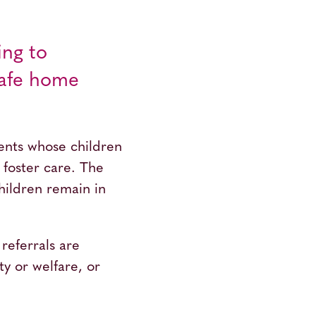
ing to
 safe home
rents whose children
foster care. The
children remain in
referrals are
ty or welfare, or