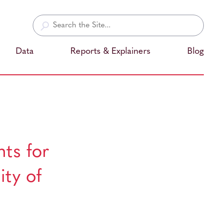
Search
for:
Data
Reports & Explainers
Blog
ts for
ity of