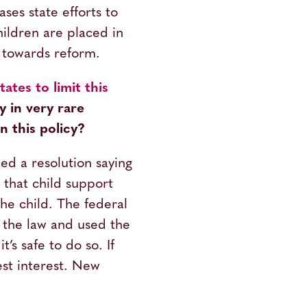
ses state efforts to
hildren are placed in
d towards reform.
ates to limit this
y in very rare
 this policy?
d a resolution saying
 that child support
he child. The federal
 the law and used the
’s safe to do so. If
best interest. New