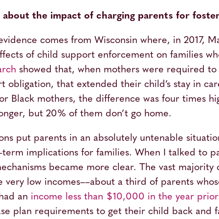
bout the impact of charging parents for foste
evidence comes from Wisconsin where, in 2017, M
effects of child support enforcement on families w
arch
showed that, when mothers were required to 
t obligation, that extended their child’s stay in ca
r Black mothers, the difference was four times high
 longer, but 20% of them don’t go home.
ons put parents in an absolutely untenable situatio
-term implications for families. When I talked to
mechanisms became more clear. The vast majority o
ve very low incomes––about a third of parents who
 had an
income less than $10,000 in the year prior
ase plan requirements to get their child back and