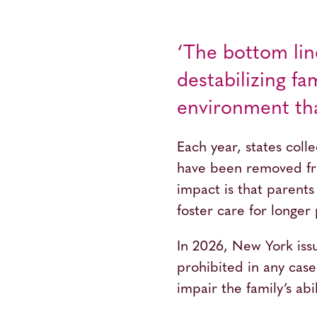
‘The bottom lin
destabilizing f
environment tha
Each year, states coll
have been removed fro
impact is that parents
foster care for longer 
In 2026, New York is
prohibited in any case 
impair the family’s abi