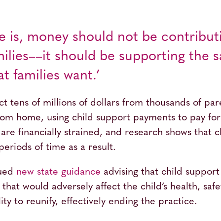
e is, money should not be contribut
amilies––it should be supporting the
t families want.’
ect tens of millions of dollars from thousands of pa
m home, using child support payments to pay for 
 are financially strained, and research shows that 
periods of time as a result.
sued
new state guidance
advising that child support 
that would adversely affect the child’s health, safe
lity to reunify, effectively ending the practice.