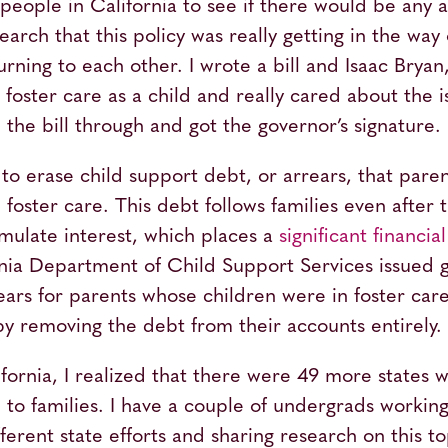
o people in California to see if there would be any 
rch that this policy was really getting in the way 
urning to each other. I wrote a bill and Isaac Bry
oster care as a child and really cared about the iss
he bill through and got the governor’s signature.
to erase child support debt, or arrears, that paren
n foster care. This debt follows families even after
mulate interest, which places a
significant financia
ornia Department of Child Support Services issued 
rears for parents whose children were in foster ca
by removing the debt from their accounts entirely.
ifornia, I realized that there were 49 more states 
to families. I have a couple of undergrads workin
erent state efforts and sharing research on this top