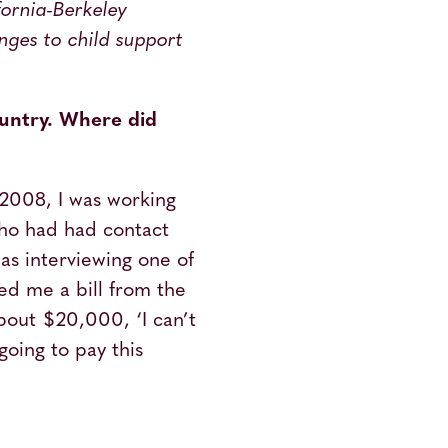
ifornia-Berkeley
nges to child support
ountry. Where did
 2008, I was working
ho had had contact
as interviewing one of
d me a bill from the
about $20,000, ‘I can’t
going to pay this