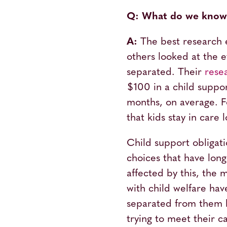
Q: What do we know a
A:
The best research 
others looked at the 
separated. Their
rese
$100 in a child suppor
months, on average. Fo
that kids stay in care
Child support obligati
choices that have long
affected by this, the 
with child welfare ha
separated from them
trying to meet their c