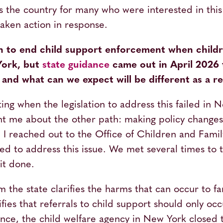
ss the country for many who were interested in thi
aken action in response.
on to end child support enforcement when childr
ork, but
state guidance
came out in April 2026 t
and what can we expect will be different as a re
ting when the legislation to address this failed in
ght me about the other path: making policy change
. I reached out to the Office of Children and Fami
ned to address this issue. We met several times to 
it done.
the state clarifies the harms that can occur to fam
ifies that referrals to child support should only oc
ence, the child welfare agency in New York closed 