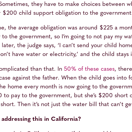
 Sometimes, they have to make choices between wh
heir $200 child support obligation to the governmen
ime, the average obligation was around $225 a mont
to the government, so I’m going to not pay my wate
ater, the judge says, ‘I can’t send your child home
n’t have water or electricity,’ and the child stays 
omplicated than that. In
50% of these cases
, there
ase against the father. When the child goes into f
 the home every month is now going to the gover
 to pay to the government, but she’s $200 short o
ort. Then it’s not just the water bill that can’t ge
addressing this in California?