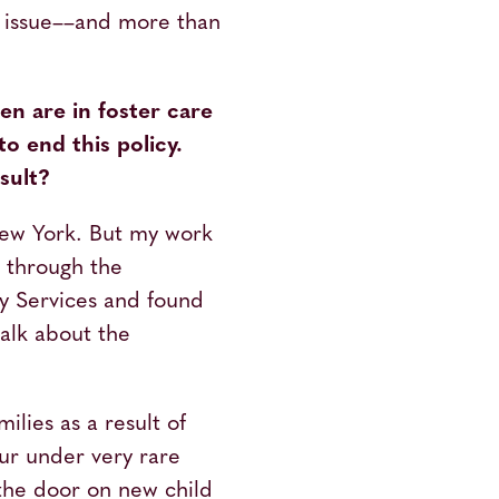
s issue––and more than
en are in foster care
o end this policy.
sult?
 New York. But my work
s through the
ly Services and found
talk about the
ilies as a result of
cur under very rare
the door on new child