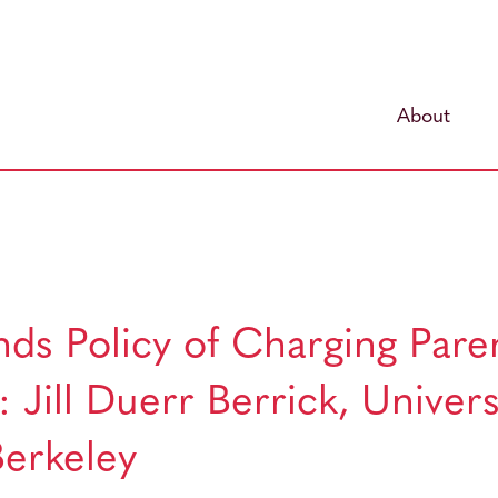
About
ds Policy of Charging Paren
 Jill Duerr Berrick, Univers
 Berkeley