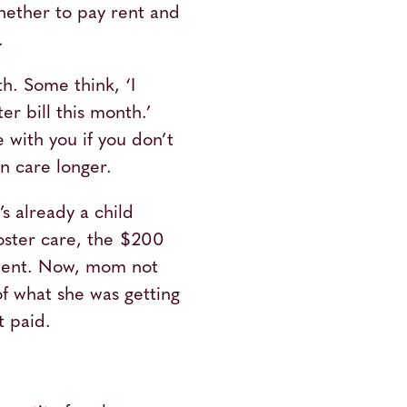
ether to pay rent and
t.
h. Some think, ‘I
r bill this month.’
 with you if you don’t
in care longer.
’s already a child
oster care, the $200
nment. Now, mom not
f what she was getting
t paid.