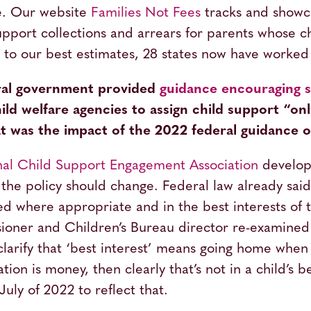
e. Our website
Families Not Fees
tracks and showca
pport collections and arrears for parents whose c
g to our best estimates, 28 states now have worke
eral government provided
guidance encouraging st
hild welfare agencies to assign child support “onl
 was the impact of the 2022 federal guidance on
nal Child Support Engagement Association
develope
 the policy should change. Federal law already said
d where appropriate and in the best interests of t
ioner and Children’s Bureau director re-examined
larify that ‘best interest’ means going home when it
ation is money, then clearly that’s not in a child’s 
uly of 2022 to reflect that.