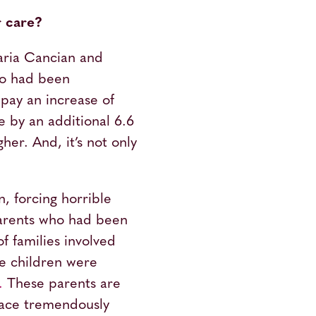
r care?
aria Cancian and
ho had been
pay an increase of
re by an additional 6.6
er. And, it’s not only
n, forcing horrible
 parents who had been
f families involved
se children were
.
These parents are
 face tremendously