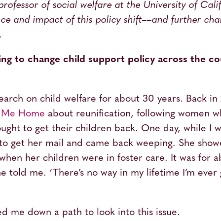
 professor of social welfare at the University of Cal
ce and impact of this policy shift––and further cha
.
ng to change child support policy across the c
earch on child welfare for about 30 years. Back in
e Me Home
about reunification, following women w
ught to get their children back. One day, while I w
to get her mail and came back weeping. She showe
r when her children were in foster care. It was for 
he told me. ‘There’s no way in my lifetime I’m ever 
d me down a path to look into this issue.