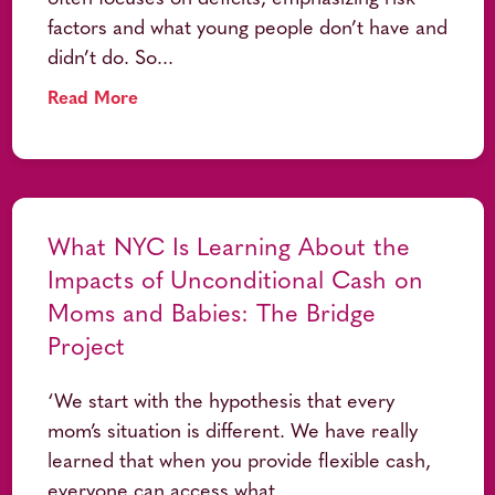
factors and what young people don’t have and
didn’t do. So...
Read More
What NYC Is Learning About the
Impacts of Unconditional Cash on
Moms and Babies: The Bridge
Project
‘We start with the hypothesis that every
mom’s situation is different. We have really
learned that when you provide flexible cash,
everyone can access what...