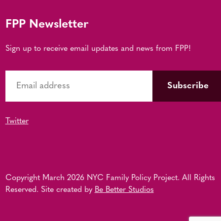
FPP Newsletter
Sign up to receive email updates and news from FPP!
Twitter
Copyright March 2026 NYC Family Policy Project. All Rights
Reserved. Site created by
Be Better Studios