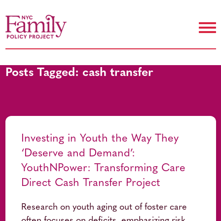
Posts Tagged:
cash transfer
Investing in Youth the Way They
‘Deserve and Demand’:
YouthNPower: Transforming Care
Direct Cash Transfer Project
Research on youth aging out of foster care
often focuses on deficits, emphasizing risk