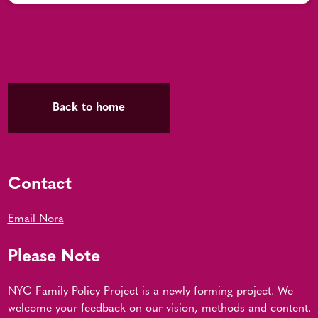
Back to home
Contact
Email Nora
Please Note
NYC Family Policy Project is a newly-forming project. We
welcome your feedback on our vision, methods and content.