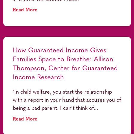
Read More
How Guaranteed Income Gives
Families Space to Breathe: Allison
Thompson, Center for Guaranteed
Income Research
‘In child welfare, you start the relationship
with a report in your hand that accuses you of
being a bad parent. I can’t think of...
Read More