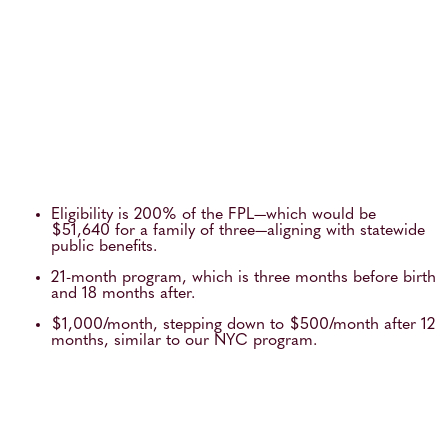
Eligibility is 200% of the FPL—which would be
$51,640 for a family of three—aligning with statewide
public benefits.
21-month program, which is three months before birth
and 18 months after.
$1,000/month, stepping down to $500/month after 12
months, similar to our NYC program.