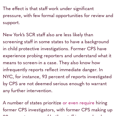
The effect is that staff work under significant
pressure, with few formal opportunities for review and
support.
New York’s SCR staff also are less likely than
screening staff in some states to have a background
in child protective investigations. Former CPS have
experience probing reporters and understand what it
means to screen-in a case. They also know how
infrequently reports reflect immediate danger. In
NYC, for instance, 93 percent of reports investigated
by CPS are not deemed serious enough to warrant
any further intervention.
A number of states prioritize
or even require
hiring
former CPS investigators, with former CPS making up