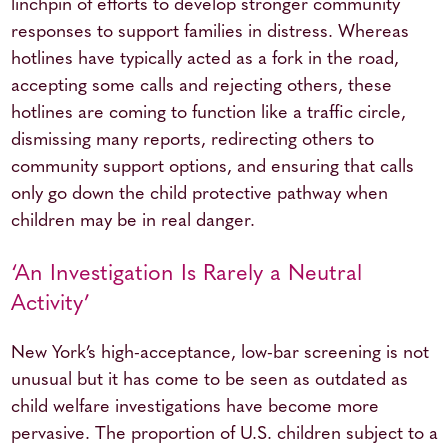
linchpin of efforts to develop stronger community
responses to support families in distress. Whereas
hotlines have typically acted as a fork in the road,
accepting some calls and rejecting others, these
hotlines are coming to function like a traffic circle,
dismissing many reports, redirecting others to
community support options, and ensuring that calls
only go down the child protective pathway when
children may be in real danger.
‘An Investigation Is Rarely a Neutral
Activity’
New York’s high-acceptance, low-bar screening is not
unusual but it has come to be seen as outdated as
child welfare investigations have become more
pervasive. The proportion of U.S. children subject to a