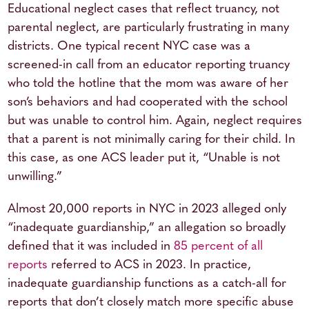
Educational neglect cases that reflect truancy, not
parental neglect, are particularly frustrating in many
districts. One typical recent NYC case was a
screened-in call from an educator reporting truancy
who told the hotline that the mom was aware of her
son’s behaviors and had cooperated with the school
but was unable to control him. Again, neglect requires
that a parent is not minimally caring for their child. In
this case, as one ACS leader put it, “Unable is not
unwilling.”
Almost 20,000 reports in NYC in 2023 alleged only
“inadequate guardianship,” an allegation so broadly
defined that it was included in
85 percent of all
reports
referred to ACS in 2023. In practice,
inadequate guardianship functions as a catch-all for
reports that don’t closely match more specific abuse