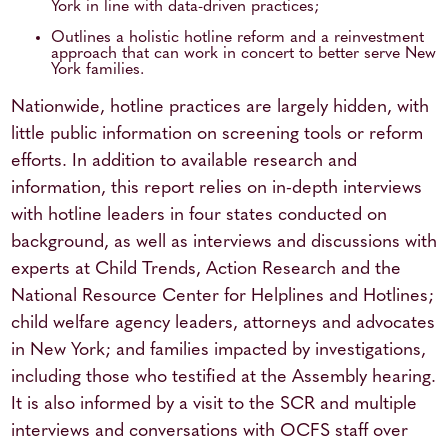
York in line with data-driven practices;
Outlines a holistic hotline reform and a reinvestment
approach that can work in concert to better serve New
York families.
Nationwide, hotline practices are largely hidden, with
little public information on screening tools or reform
efforts. In addition to available research and
information, this report relies on in-depth interviews
with hotline leaders in four states conducted on
background, as well as interviews and discussions with
experts at Child Trends, Action Research and the
National Resource Center for Helplines and Hotlines;
child welfare agency leaders, attorneys and advocates
in New York; and families impacted by investigations,
including those who testified at the Assembly hearing.
It is also informed by a visit to the SCR and multiple
interviews and conversations with OCFS staff over