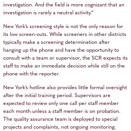
investigation. And the field is more cognizant that an
investigation is rarely a neutral activity.”
New York’s screening style is not the only reason for
its low screen-outs. While screeners in other districts
typically make a screening determination after
hanging up the phone and have the opportunity to
consult with a team or supervisor, the SCR expects its
staff to make an immediate decision while still on the
phone with the reporter.
New York’s hotline also provides little formal oversight
after the initial training period. Supervisors are
expected to review only one call per staff member
each month unless a staff member is on probation.
The quality assurance team is deployed to special
projects and complaints, not ongoing monitoring.