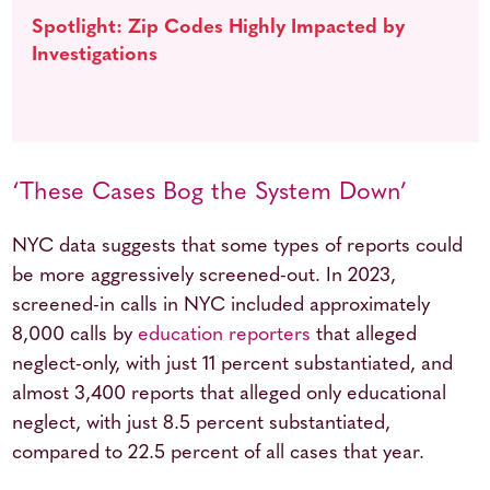
Spotlight: Zip Codes Highly Impacted by
Investigations
‘These Cases Bog the System Down’
NYC data suggests that some types of reports could
be more aggressively screened-out. In 2023,
screened-in calls in NYC included approximately
8,000 calls by
education reporters
that alleged
neglect-only, with just 11 percent substantiated, and
almost 3,400 reports that alleged only educational
neglect, with just 8.5 percent substantiated,
compared to 22.5 percent of all cases that year.