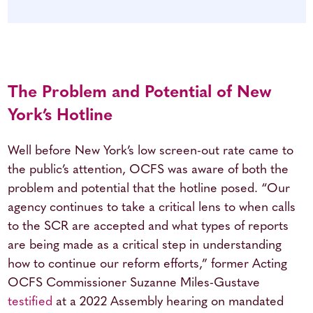
The Problem and Potential of New
York’s Hotline
Well before New York’s low screen-out rate came to
the public’s attention, OCFS was aware of both the
problem and potential that the hotline posed. “Our
agency continues to take a critical lens to when calls
to the SCR are accepted and what types of reports
are being made as a critical step in understanding
how to continue our reform efforts,” former Acting
OCFS Commissioner Suzanne Miles-Gustave
testified
at a 2022 Assembly hearing on mandated