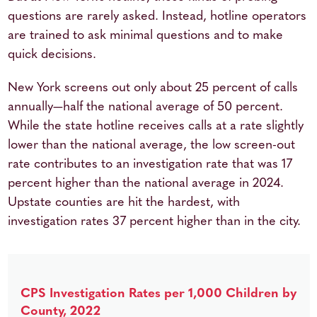
questions are rarely asked. Instead, hotline operators
are trained to ask minimal questions and to make
quick decisions.
New York screens out only about 25 percent of calls
annually—half the national average of 50 percent.
While the state hotline receives calls at a rate slightly
lower than the national average, the low screen-out
rate contributes to an investigation rate that was 17
percent higher than the national average in 2024.
Upstate counties are hit the hardest, with
investigation rates 37 percent higher than in the city.
CPS Investigation Rates per 1,000 Children by
County, 2022