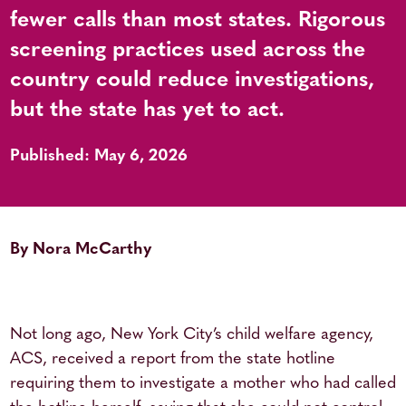
fewer calls than most states. Rigorous
screening practices used across the
country could reduce investigations,
but the state has yet to act.
Published: May 6, 2026
By Nora McCarthy
Not long ago, New York City’s child welfare agency,
ACS, received a report from the state hotline
requiring them to investigate a mother who had called