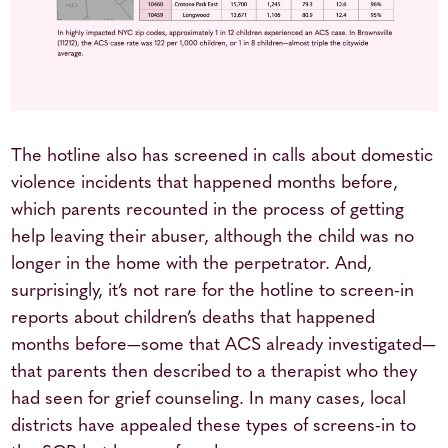
The hotline also has screened in calls about domestic
violence incidents that happened months before,
which parents recounted in the process of getting
help leaving their abuser, although the child was no
longer in the home with the perpetrator. And,
surprisingly, it’s not rare for the hotline to screen-in
reports about children’s deaths that happened
months before—some that ACS already investigated—
that parents then described to a therapist who they
had seen for grief counseling. In many cases, local
districts have appealed these types of screens-in to