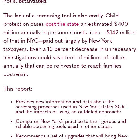
not substantiated.
The lack of a screening tool is also costly. Child
protection cases
cost the state
an estimated $400
million annually in personnel costs alone—$142 million
of that in NYC—paid out largely by New York
taxpayers. Even a 10 percent decrease in unnecessary
investigations could save tens of millions of dollars
annually that can be reinvested to reach families
upstream.
This report:
Provides new information and data about the
screening processes used in New York state’s SCR—
and the impacts of using an outdated approach;
Compares New York’s practice to the rigorous and
reliable screening tools used in other states;
Recommends a set of upgrades that will bring New