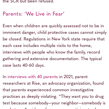
the SCR but been refused.
Parents: ‘We Live in Fear’
Even when children are quickly assessed not to be in
imminent danger, child protective cases cannot simply
be closed. Regulations in New York state require that
each case includes multiple visits to the home,
interviews with people who know the family, record
gathering and extensive documentation. The typical
case lasts 40-60 days.
In
interviews with 40 parents
in 2021, parent
researchers at Rise, an advocacy organization, found
that parents experienced common investigative
practices as deeply violating. “They want you to drug
test because somebody—your neighbor—somebody is