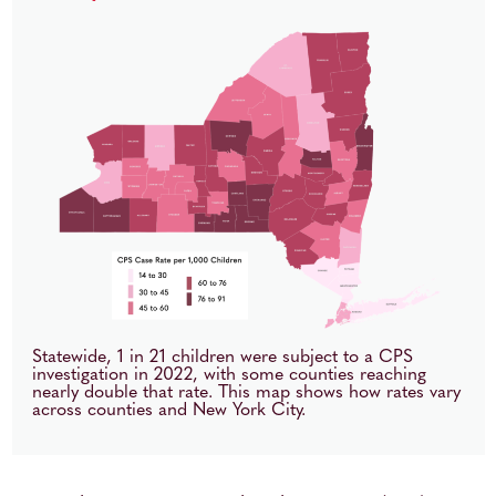
Statewide, 1 in 21 children were subject to a CPS
investigation in 2022, with some counties reaching
nearly double that rate. This map shows how rates vary
across counties and New York City.