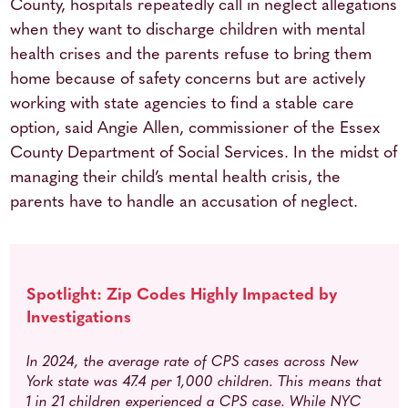
County, hospitals repeatedly call in neglect allegations
when they want to discharge children with mental
health crises and the parents refuse to bring them
home because of safety concerns but are actively
working with state agencies to find a stable care
option, said Angie Allen, commissioner of the Essex
County Department of Social Services. In the midst of
managing their child’s mental health crisis, the
parents have to handle an accusation of neglect.
Spotlight: Zip Codes Highly Impacted by
Investigations
In 2024, the average rate of CPS cases across New
York state was 47.4 per 1,000 children. This means that
1 in 21 children experienced a CPS case.
While NYC