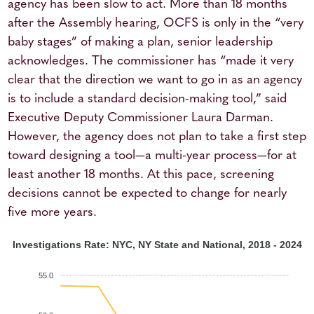
agency has been slow to act. More than 18 months
after the Assembly hearing, OCFS is only in the “very
baby stages” of making a plan, senior leadership
acknowledges. The commissioner has “made it very
clear that the direction we want to go in as an agency
is to include a standard decision-making tool,” said
Executive Deputy Commissioner Laura Darman.
However, the agency does not plan to take a first step
toward designing a tool—a multi-year process—for at
least another 18 months. At this pace, screening
decisions cannot be expected to change for nearly
five more years.
Investigations Rate: NYC, NY State and National, 2018 - 2024
55.0