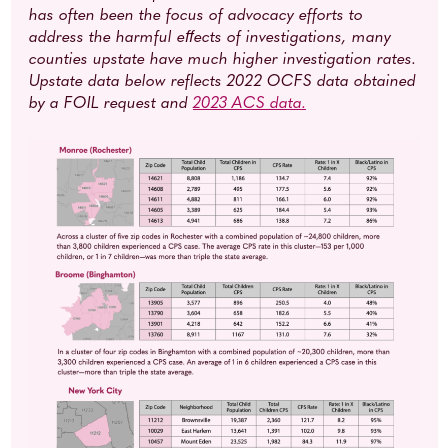
has often been the focus of advocacy efforts to
address the harmful eﬀects of investigations, many
counties upstate have much higher investigation rates.
Upstate data below reflects 2022 OCFS data obtained
by a FOIL request and
2023 ACS data
.