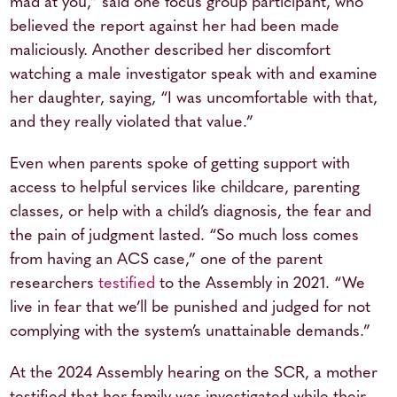
mad at you,” said one focus group participant, who
believed the report against her had been made
maliciously. Another described her discomfort
watching a male investigator speak with and examine
her daughter, saying, “I was uncomfortable with that,
and they really violated that value.”
Even when parents spoke of getting support with
access to helpful services like childcare, parenting
classes, or help with a child’s diagnosis, the fear and
the pain of judgment lasted. “So much loss comes
from having an ACS case,” one of the parent
researchers
testified
to the Assembly in 2021. “We
live in fear that we’ll be punished and judged for not
complying with the system’s unattainable demands.”
At the 2024 Assembly hearing on the SCR, a mother