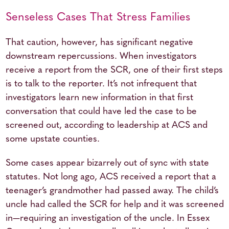
Senseless Cases That Stress Families
That caution, however, has significant negative
downstream repercussions. When investigators
receive a report from the SCR, one of their first steps
is to talk to the reporter. It’s not infrequent that
investigators learn new information in that first
conversation that could have led the case to be
screened out, according to leadership at ACS and
some upstate counties.
Some cases appear bizarrely out of sync with state
statutes. Not long ago, ACS received a report that a
teenager’s grandmother had passed away. The child’s
uncle had called the SCR for help and it was screened
in—requiring an investigation of the uncle. In Essex