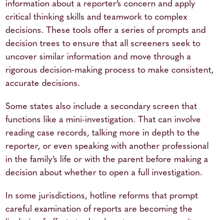
information about a reporter’s concern and apply
critical thinking skills and teamwork to complex
decisions. These tools offer a series of prompts and
decision trees to ensure that all screeners seek to
uncover similar information and move through a
rigorous decision-making process to make consistent,
accurate decisions.
Some states also include a secondary screen that
functions like a mini-investigation. That can involve
reading case records, talking more in depth to the
reporter, or even speaking with another professional
in the family’s life or with the parent before making a
decision about whether to open a full investigation.
In some jurisdictions, hotline reforms that prompt
careful examination of reports are becoming the