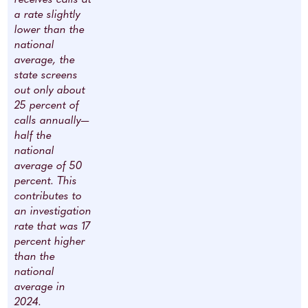
a rate slightly
lower than the
national
average, the
state screens
out only about
25 percent of
calls annually—
half the
national
average of 50
percent. This
contributes to
an investigation
rate that was 17
percent higher
than the
national
average in
2024.