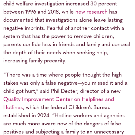
child welfare investigation increased 30 percent
between 1996 and 2018, while
new research
has
documented that investigations alone leave lasting
negative imprints. Fearful of another contact with a
system that has the power to remove children,
parents confide less in friends and family and conceal
the depth of their needs when seeking help,
increasing family precarity.
“There was a time where people thought the high
stakes was only a false negative—you missed it and a
child got hurt,” said Phil Decter, director of a new
Quality Improvement Center on Helplines and
Hotlines
, which the federal Children’s Bureau
established in 2024. “Hotline workers and agencies
are much more aware now of the dangers of false
positives and subjecting a family to an unnecessary