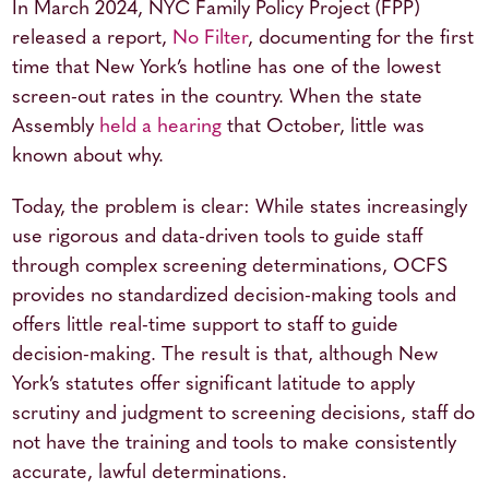
In March 2024, NYC Family Policy Project (FPP)
released a report,
No Filter
, documenting for the first
time that New York’s hotline has one of the lowest
screen-out rates in the country. When the state
Assembly
held a hearing
that October, little was
known about why.
Today, the problem is clear: While states increasingly
use rigorous and data-driven tools to guide staff
through complex screening determinations, OCFS
provides no standardized decision-making tools and
offers little real-time support to staff to guide
decision-making. The result is that, although New
York’s statutes offer significant latitude to apply
scrutiny and judgment to screening decisions, staff do
not have the training and tools to make consistently
accurate, lawful determinations.