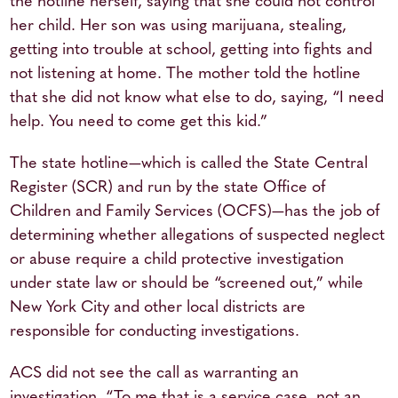
the hotline herself, saying that she could not control
her child. Her son was using marijuana, stealing,
getting into trouble at school, getting into fights and
not listening at home. The mother told the hotline
that she did not know what else to do, saying, “I need
help. You need to come get this kid.”
The state hotline—which is called the State Central
Register (SCR) and run by the state Office of
Children and Family Services (OCFS)—has the job of
determining whether allegations of suspected neglect
or abuse require a child protective investigation
under state law or should be “screened out,” while
New York City and other local districts are
responsible for conducting investigations.
ACS did not see the call as warranting an
investigation. “To me that is a service case, not an