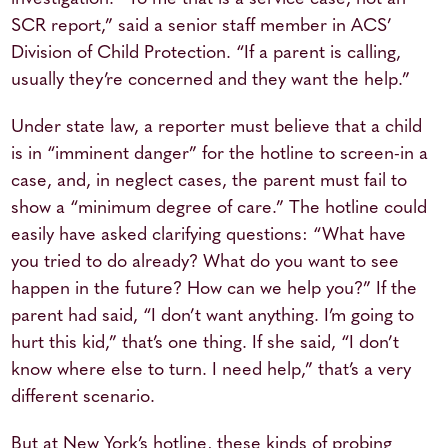
SCR report,” said a senior staff member in ACS’
Division of Child Protection. “If a parent is calling,
usually they’re concerned and they want the help.”
Under state law, a reporter must believe that a child
is in “imminent danger” for the hotline to screen-in a
case, and, in neglect cases, the parent must fail to
show a “minimum degree of care.” The hotline could
easily have asked clarifying questions: “What have
you tried to do already? What do you want to see
happen in the future? How can we help you?” If the
parent had said, “I don’t want anything. I’m going to
hurt this kid,” that’s one thing. If she said, “I don’t
know where else to turn. I need help,” that’s a very
different scenario.
But at New York’s hotline, these kinds of probing