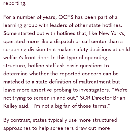
reporting.
For a number of years, OCFS has been part of a
learning group with leaders of other state hotlines.
Some started out with hotlines that, like New York’s,
operated more like a dispatch or call center than a
screening division that makes safety decisions at child
welfare’s front door. In this type of operating
structure, hotline staff ask basic questions to
determine whether the reported concern can be
matched to a state definition of maltreatment but
leave more assertive probing to investigators. “We’re
not trying to screen in and out,” SCR Director Brian
Kelley said. “I’m not a big fan of those terms.”
By contrast, states typically use more structured
approaches to help screeners draw out more