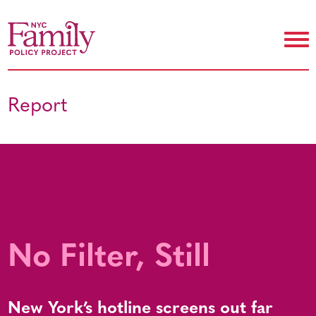
Report
No Filter, Still
New York’s hotline screens out far