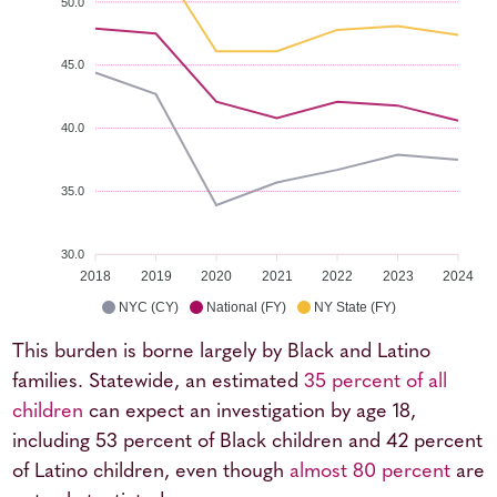
50.0
45.0
40.0
35.0
30.0
2018
2019
2020
2021
2022
2023
2024
NYC (CY)
National (FY)
NY State (FY)
This burden is borne largely by Black and Latino
families. Statewide, an estimated
35 percent of all
children
can expect an investigation by age 18,
including 53 percent of Black children and 42 percent
of Latino children, even though
almost 80 percent
are