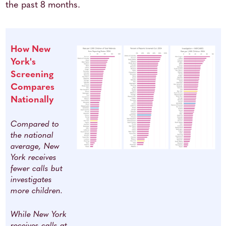
the past 8 months.
How New
York's
Screening
Compares
Nationally
Compared to
the national
average, New
York receives
fewer calls but
investigates
more children.
While New York
receives calls at