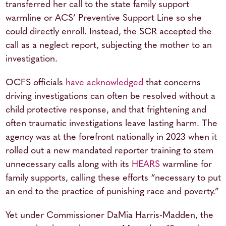
transferred her call to the state family support
warmline or ACS’ Preventive Support Line so she
could directly enroll. Instead, the SCR accepted the
call as a neglect report, subjecting the mother to an
investigation.
OCFS officials
have acknowledged
that concerns
driving investigations can often be resolved without a
child protective response, and that frightening and
often traumatic investigations leave lasting harm. The
agency was at the forefront nationally in 2023 when it
rolled out a new mandated reporter training to stem
unnecessary calls along with its
HEARS
warmline for
family supports, calling these efforts “necessary to put
an end to the practice of punishing race and poverty.”
Yet under Commissioner DaMia Harris-Madden, the