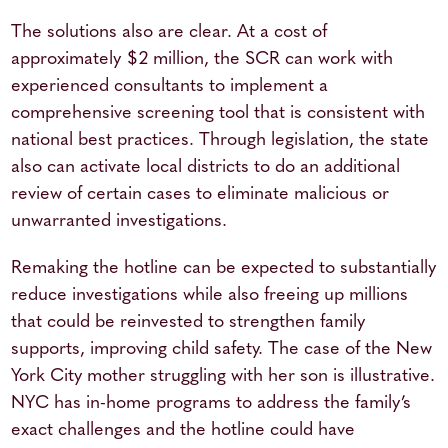
The solutions also are clear. At a cost of
approximately $2 million, the SCR can work with
experienced consultants to implement a
comprehensive screening tool that is consistent with
national best practices. Through legislation, the state
also can activate local districts to do an additional
review of certain cases to eliminate malicious or
unwarranted investigations.
Remaking the hotline can be expected to substantially
reduce investigations while also freeing up millions
that could be reinvested to strengthen family
supports, improving child safety. The case of the New
York City mother struggling with her son is illustrative.
NYC has in-home programs to address the family’s
exact challenges and the hotline could have