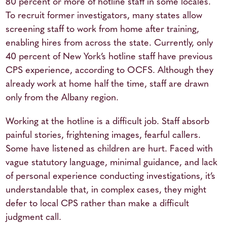
80 percent or more of hotline staff in some locales.
To recruit former investigators, many states allow
screening staff to work from home after training,
enabling hires from across the state. Currently, only
40 percent of New York’s hotline staff have previous
CPS experience, according to OCFS. Although they
already work at home half the time, staff are drawn
only from the Albany region.
Working at the hotline is a difficult job. Staff absorb
painful stories, frightening images, fearful callers.
Some have listened as children are hurt. Faced with
vague statutory language, minimal guidance, and lack
of personal experience conducting investigations, it’s
understandable that, in complex cases, they might
defer to local CPS rather than make a difficult
judgment call.