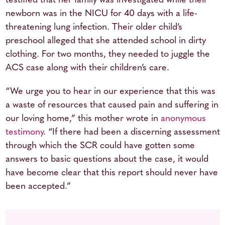
testified that her family was investigated while their
newborn was in the NICU for 40 days with a life-
threatening lung infection. Their older child’s
preschool alleged that she attended school in dirty
clothing. For two months, they needed to juggle the
ACS case along with their children’s care.
“We urge you to hear in our experience that this was
a waste of resources that caused pain and suffering in
our loving home,” this mother wrote in
anonymous
testimony
. “If there had been a discerning assessment
through which the SCR could have gotten some
answers to basic questions about the case, it would
have become clear that this report should never have
been accepted.”