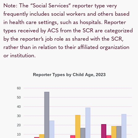
Note: The “Social Services” reporter type very
frequently includes social workers and others based
in health care settings, such as hospitals. Reporter
types received by ACS from the SCR are categorized
by the reporter’s job role as shared with the SCR,
rather than in relation to their affiliated organization
or institution.
Reporter Types by Child Age, 2023
60
50
40
30
20
10