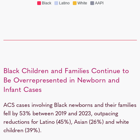
Black
Latino
White
AAPI
Black Children and Families Continue to
Be Overrepresented in Newborn and
Infant Cases
ACS cases involving Black newborns and their families
fell by 53% between 2019 and 2023, outpacing
reductions for Latino (45%), Asian (26%) and white
children (39%).