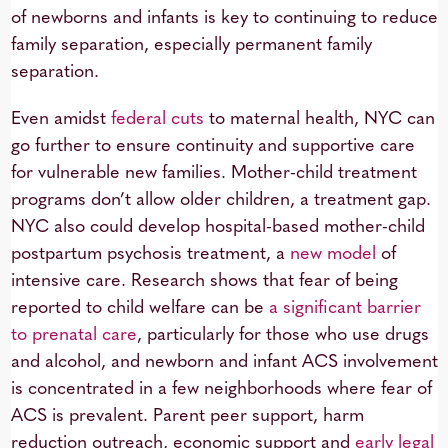
of newborns and infants is key to continuing to reduce
family separation, especially permanent family
separation.
Even amidst
federal cuts
to maternal health, NYC can
go further to ensure continuity and supportive care
for vulnerable new families. Mother-child treatment
programs don’t allow older children, a treatment gap.
NYC also could develop hospital-based mother-child
postpartum psychosis treatment, a
new model
of
intensive care. Research shows that fear of being
reported to child welfare can be
a significant barrier
to prenatal care
, particularly for those who use drugs
and alcohol, and newborn and infant ACS involvement
is concentrated in a few neighborhoods where fear of
ACS is prevalent. Parent peer support, harm
reduction outreach, economic support and
early legal