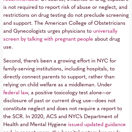
is not required to report risk of abuse or neglect, and
restrictions on drug testing do not preclude screening
and support. The American College of Obstetricians
and Gynecologists urges physicians to
universally
screen by talking with pregnant people
about drug
use.
Second, there’s been a growing effort in NYC for
family-serving institutions, including hospitals, to
directly connect parents to support, rather than
relying on child welfare as a middleman. Under
federal law
, a positive toxicology test alone—or
disclosure of past or current drug use—does not
constitute neglect and does not require a report to
the SCR. In 2020, ACS and NYC’s Department of
Health and Mental Hygiene
issued updated guidance