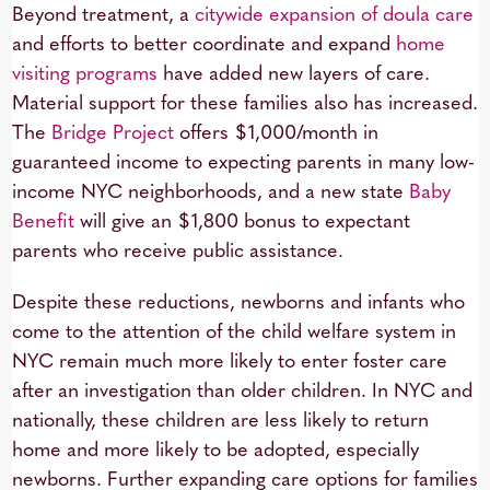
Beyond treatment, a
citywide expansion of doula care
and efforts to better coordinate and expand
home
visiting programs
have added new layers of care.
Material support for these families also has increased.
The
Bridge Project
offers $1,000/month in
guaranteed income to expecting parents in many low-
income NYC neighborhoods, and a new state
Baby
Benefit
will give an $1,800 bonus to expectant
parents who receive public assistance.
Despite these reductions, newborns and infants who
come to the attention of the child welfare system in
NYC remain much more likely to enter foster care
after an investigation than older children. In NYC and
nationally, these children are less likely to return
home and more likely to be adopted, especially
newborns. Further expanding care options for families