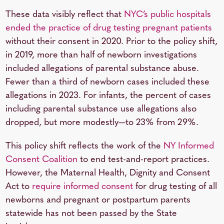
These data visibly reflect that
NYC’s public hospitals
ended the practice of
drug testing pregnant patients
without their consent in 2020. Prior to the policy shift,
in 2019, more than half of newborn investigations
included allegations of parental substance abuse.
Fewer than a third of newborn cases included these
allegations in 2023. For infants, the percent of cases
including parental substance use allegations also
dropped, but more modestly—to 23% from 29%.
This policy shift reflects the work of the
NY Informed
Consent Coalition
to end test-and-report practices.
However, the Maternal Health, Dignity and Consent
Act to
require informed consent
for drug testing of all
newborns and pregnant or postpartum parents
statewide has not been passed by the State