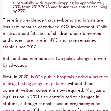
substantially, with reports dropping by approximately
20% from 2019-2023 and foster care entries declining
by 23%.
There is no evidence that newborns and infants are
less safe because of reduced ACS involvement. Child
maltreatment fatalities of children under 6 months
and under 1
are rare
in NYC and have remained
stable since 2017.
Behind these numbers are two policy changes driven
by advocacy.
First, in 2020,
NYC’s public hospitals ended a practice
of
drug testing pregnant patients
without their
consent; written consent is now required. Marijuana
legalization in 2021 also contributed to changes in
attitude, although cannabis use in pregnancy is
not
recommended
. Of course, evidence of drug exposure