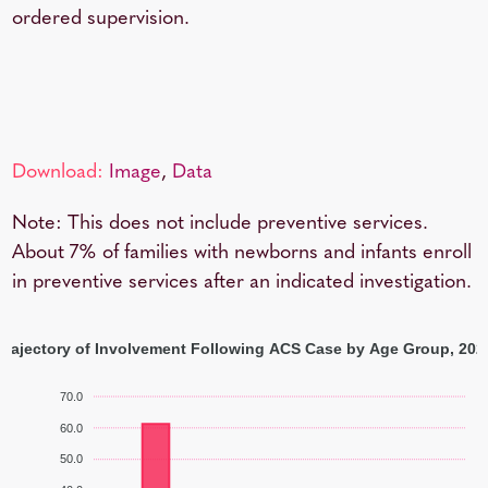
ordered supervision.
Download:
Image
,
Data
Note: This does not include preventive services.
About 7% of families with newborns and infants enroll
in preventive services after an indicated investigation.
Trajectory of Involvement Following ACS Case by Age Group, 202
70.0
60.0
50.0