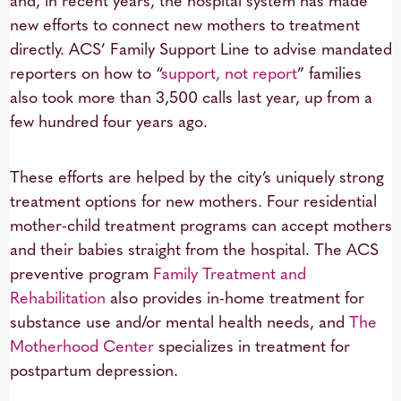
and, in recent years, the hospital system has made
new efforts to connect new mothers to treatment
directly. ACS’ Family Support Line to advise mandated
reporters on how to “
support, not report
” families
also took more than 3,500 calls last year, up from a
few hundred four years ago.
These efforts are helped by the city’s uniquely strong
treatment options for new mothers. Four residential
mother-child treatment programs can accept mothers
and their babies straight from the hospital. The ACS
preventive program
Family Treatment and
Rehabilitation
also provides in-home treatment for
substance use and/or mental health needs, and
The
Motherhood Center
specializes in treatment for
postpartum depression.