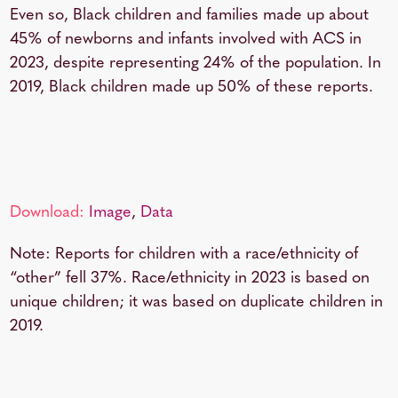
Even so, Black children and families made up about
45% of newborns and infants involved with ACS in
2023, despite representing 24% of the population. In
2019, Black children made up 50% of these reports.
Download:
Image
,
Data
Note: Reports for children with a race/ethnicity of
“other” fell 37%. Race/ethnicity in 2023 is based on
unique children; it was based on duplicate children in
2019.