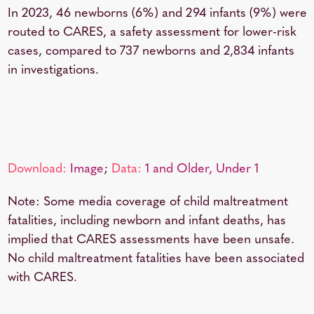
In 2023, 46 newborns (6%) and 294 infants (9%) were
routed to CARES, a safety assessment for lower-risk
cases, compared to 737 newborns and 2,834 infants
in investigations.
Download:
Image
;
Data:
1 and Older,
Under 1
Note: Some media coverage of child maltreatment
fatalities, including newborn and infant deaths, has
implied that CARES assessments have been unsafe.
No child maltreatment fatalities have been associated
with CARES.