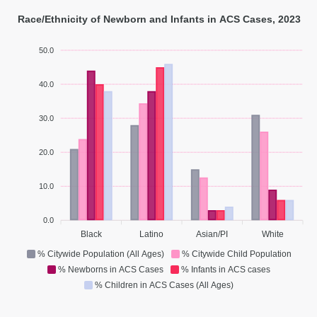
Race/Ethnicity of Newborn and Infants in ACS Cases, 2023
50.0
40.0
30.0
20.0
10.0
0.0
Black
Latino
Asian/PI
White
% Citywide Population (All Ages)
% Citywide Child Population
% Newborns in ACS Cases
% Infants in ACS cases
% Children in ACS Cases (All Ages)