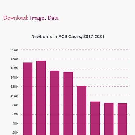
Download:
Image
,
Data
Newborns in ACS Cases, 2017-2024
2000
1800
1600
1400
1200
1000
800
600
400
200