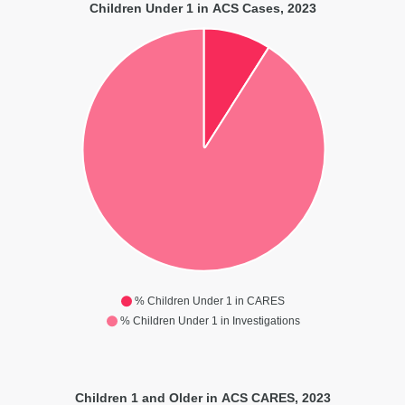
Children Under 1 in ACS Cases, 2023
% Children Under 1 in CARES
% Children Under 1 in Investigations
Children 1 and Older in ACS CARES, 2023