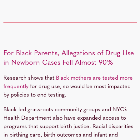
For Black Parents, Allegations of Drug Use
in Newborn Cases Fell Almost 90%
Research shows that
Black mothers are tested more
frequently
for drug use, so would be most impacted
by policies to end testing.
Black-led grassroots community groups and NYC’s
Health Department also have expanded access to
programs that support birth justice. Racial disparities
in birthing care, birth outcomes and infant and