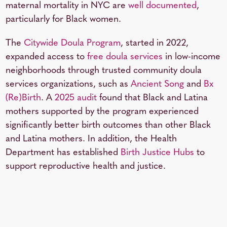
maternal mortality in NYC are
well documented
,
particularly for Black women.
The
Citywide Doula Program
, started in 2022,
expanded access to
free doula services
in low-income
neighborhoods through trusted community doula
services organizations, such as
Ancient Song
and
Bx
(Re)Birth
. A
2025 audit
found that Black and Latina
mothers supported by the program experienced
significantly better birth outcomes than other Black
and Latina mothers. In addition, the Health
Department has established
Birth Justice Hubs
to
support reproductive health and justice.