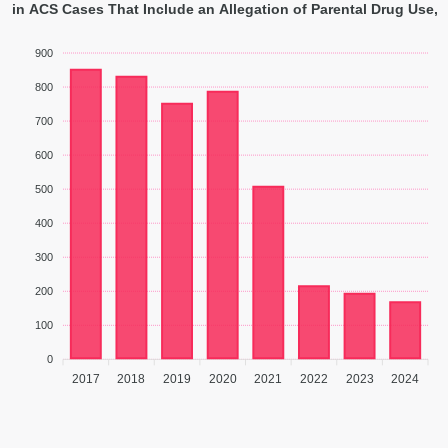
 in ACS Cases That Include an Allegation of Parental Drug Use, 
900
800
700
600
500
400
300
200
100
0
2017
2018
2019
2020
2021
2022
2023
2024