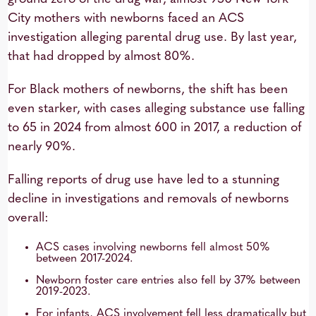
City mothers with newborns faced an ACS
investigation alleging parental drug use. By last year,
that had dropped by almost 80%.
For Black mothers of newborns, the shift has been
even starker, with cases alleging substance use falling
to 65 in 2024 from almost 600 in 2017, a reduction of
nearly 90%.
Falling reports of drug use have led to a stunning
decline in investigations and removals of newborns
overall:
ACS cases involving newborns fell almost 50%
between 2017-2024.
Newborn foster care entries also fell by 37% between
2019-2023.
For infants, ACS involvement fell less dramatically but