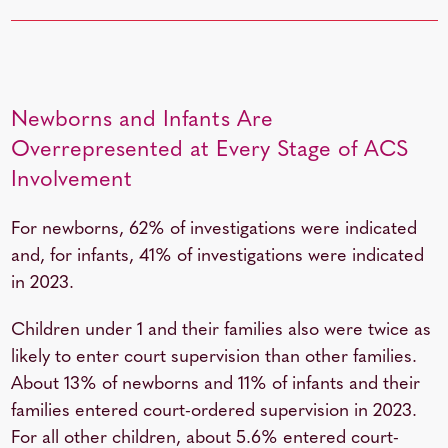
Newborns and Infants Are
Overrepresented at Every Stage of ACS
Involvement
For newborns, 62% of investigations were indicated
and, for infants, 41% of investigations were indicated
in 2023.
Children under 1 and their families also were twice as
likely to enter court supervision than other families.
About 13% of newborns and 11% of infants and their
families entered court-ordered supervision in 2023.
For all other children, about 5.6% entered court-