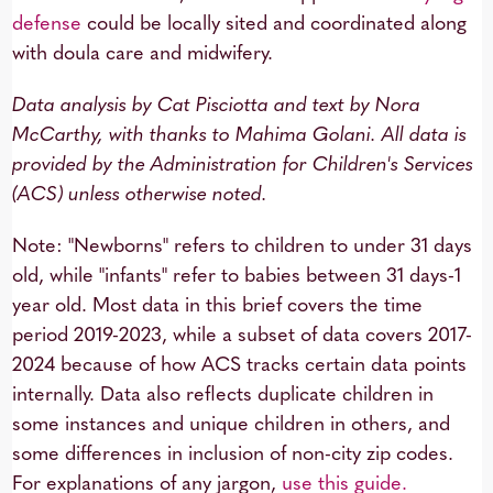
defense
could be locally sited and coordinated along
with doula care and midwifery.
Data analysis by Cat Pisciotta and text by Nora
McCarthy, with thanks to Mahima Golani. All data is
provided by the Administration for Children's Services
(ACS) unless otherwise noted.
Note: "Newborns" refers to children to under 31 days
old, while "infants" refer to babies between 31 days-1
year old. Most data in this brief covers the time
period 2019-2023, while a subset of data covers 2017-
2024 because of how ACS tracks certain data points
internally. Data also reflects duplicate children in
some instances and unique children in others, and
some differences in inclusion of non-city zip codes.
For explanations of any jargon,
use this guide.