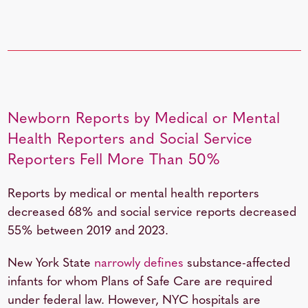
Newborn Reports by Medical or Mental
Health Reporters and Social Service
Reporters Fell More Than 50%
Reports by medical or mental health reporters
decreased 68% and social service reports decreased
55% between 2019 and 2023.
New York State
narrowly defines
substance-affected
infants for whom Plans of Safe Care are required
under federal law. However, NYC hospitals are