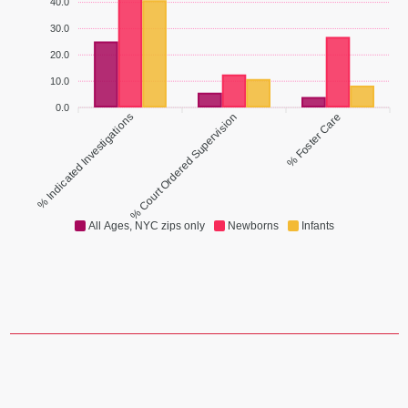
40.0
30.0
20.0
10.0
0.0
% Indicated Investigations
% Court Ordered Supervision
% Foster Care
All Ages, NYC zips only
Newborns
Infants