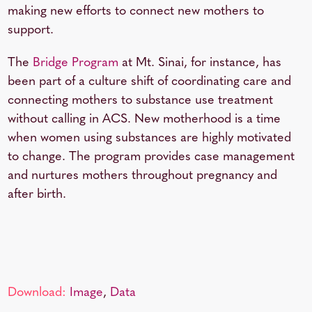
making new efforts to connect new mothers to
support.
The
Bridge Program
at Mt. Sinai, for instance, has
been part of a culture shift of coordinating care and
connecting mothers to substance use treatment
without calling in ACS. New motherhood is a time
when women using substances are highly motivated
to change. The program provides case management
and nurtures mothers throughout pregnancy and
after birth.
Download:
Image
,
Data