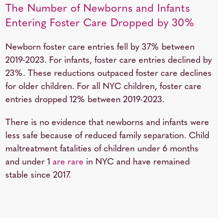
The Number of Newborns and Infants
Entering Foster Care Dropped by 30%
Newborn foster care entries fell by 37% between
2019-2023. For infants, foster care entries declined by
23%. These reductions outpaced foster care declines
for older children. For all NYC children, foster care
entries dropped 12% between 2019-2023.
There is no evidence that newborns and infants were
less safe because of reduced family separation. Child
maltreatment fatalities of children under 6 months
and under 1
are rare
in NYC and have remained
stable since 2017.