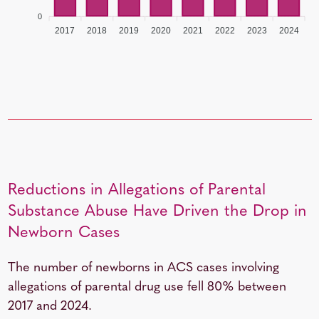
0
2017
2018
2019
2020
2021
2022
2023
2024
Reductions in Allegations of Parental
Substance Abuse Have Driven the Drop in
Newborn Cases
The number of newborns in ACS cases involving
allegations of parental drug use fell 80% between
2017 and 2024.