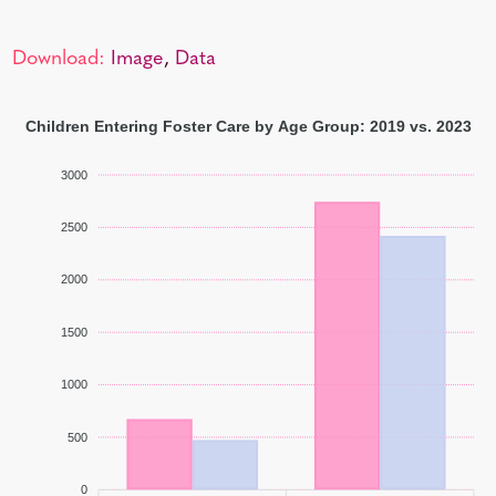
Download:
Image
,
Data
Children Entering Foster Care by Age Group: 2019 vs. 2023
3000
2500
2000
1500
1000
500
0