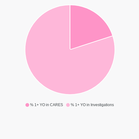
% 1+ YO in CARES
% 1+ YO in Investigations