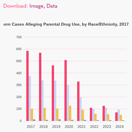
Download:
Image
,
Data
born Cases Alleging Parental Drug Use, by Race/Ethnicity, 2017-
700
600
500
400
300
200
100
0
2017
2018
2019
2020
2021
2022
2023
2024