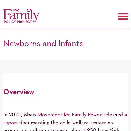
Newborns and Infants
Overview
In 2020, when
Movement for Family Power
released
a
report
documenting the child welfare system as
ground zero of the drug war, almost 950 New York