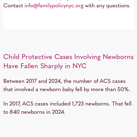
Contact
info@familypolicynyc.org
with any questions.
Child Protective Cases Involving Newborns
Have Fallen Sharply in NYC
Between 2017 and 2024, the number of ACS cases
that involved a newborn baby fell by more than 50%.
In 2017, ACS cases included 1,723 newborns. That fell
to 840 newborns in 2024.