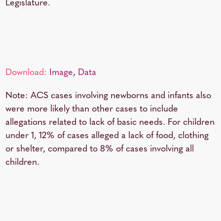
Legislature.
Download:
Image
,
Data
Note: ACS cases involving newborns and infants also
were more likely than other cases to include
allegations related to lack of basic needs. For children
under 1, 12% of cases alleged a lack of food, clothing
or shelter, compared to 8% of cases involving all
children.