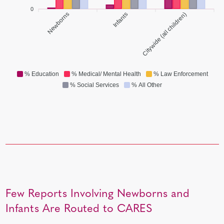
0
Newborns
Infants
Citywide (all children)
% Education
% Medical/ Mental Health
% Law Enforcement
% Social Services
% All Other
Few Reports Involving Newborns and
Infants Are Routed to CARES