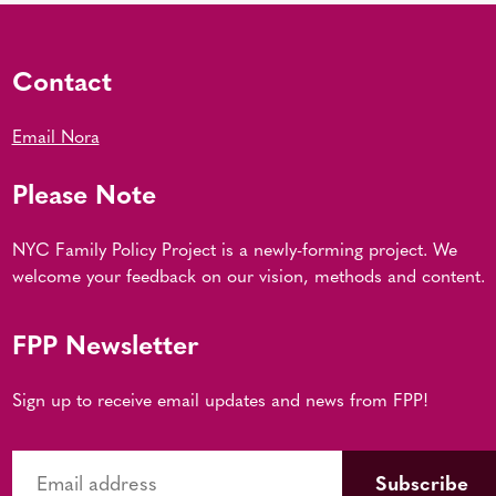
Contact
Email Nora
Please Note
NYC Family Policy Project is a newly-forming project. We
welcome your feedback on our vision, methods and content.
FPP Newsletter
Sign up to receive email updates and news from FPP!