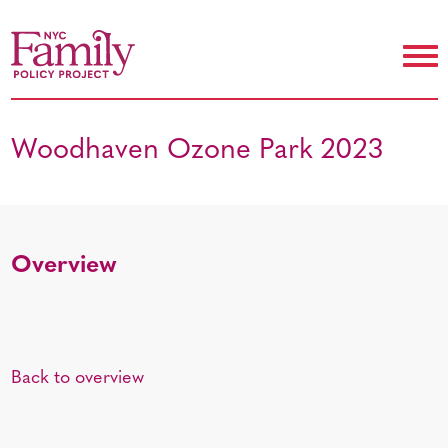
Woodhaven Ozone Park 2023
Overview
Back to overview