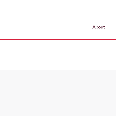
About