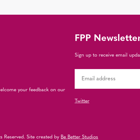
FPP Newslette
Sign up to receive email upd
 welcome your feedback on our
Twitter
s Reserved. Site created by
Be Better Studios