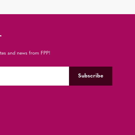
r
ates and news from FPP!