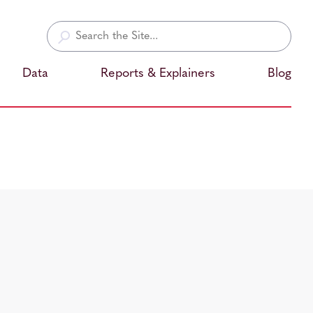
Search
for:
Data
Reports & Explainers
Blog