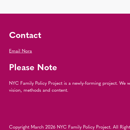
Contact
Email Nora
Please Note
NYC Family Policy Project is a newly-forming project. We
vision, methods and content.
Copyright March 2026 NYC Family Policy Project. All Right