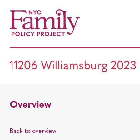
11206 Williamsburg 2023
Overview
Back to overview