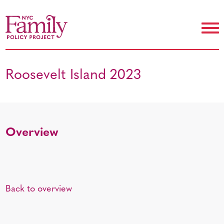
Roosevelt Island 2023
Overview
Back to overview