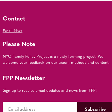
Contact
Email Nora
Please Note
NYC Family Policy Project is a newly-forming project. We
welcome your feedback on our vision, methods and content.
FPP Newsletter
Sign up to receive email updates and news from FPP!