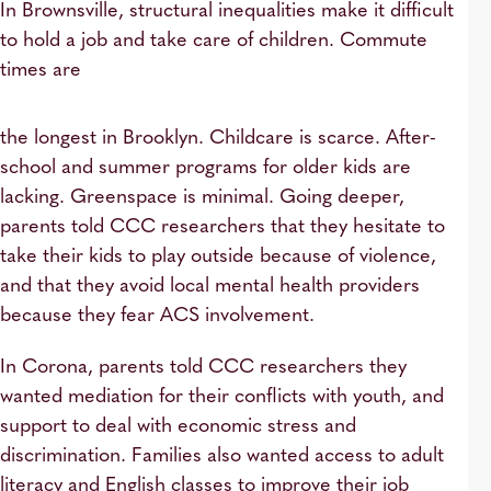
In Brownsville, structural inequalities make it difficult
to hold a job and take care of children. Commute
times are
the longest in Brooklyn. Childcare is scarce. After-
school and summer programs for older kids are
lacking. Greenspace is minimal. Going deeper,
parents told CCC researchers that they hesitate to
take their kids to play outside because of violence,
and that they avoid local mental health providers
because they fear ACS involvement.
In Corona, parents told CCC researchers they
wanted mediation for their conflicts with youth, and
support to deal with economic stress and
discrimination. Families also wanted access to adult
literacy and English classes to improve their job