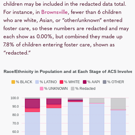
children may be included in the redacted data total.
For instance, in
Brownsville
, fewer than 6 children
who are white, Asian, or “other/unknown” entered
foster care, so these numbers are redacted and may
each show as 0.00%, but combined they made up
7.8% of children entering foster care, shown as
“redacted.”
y Race/Ethnicity in Population and at Each Stage of ACS Involve
% BLACK
% LATINO
% WHITE
% AAPI
% OTHER
% UNKNOWN
% Redacted
100.0
90.0
80.0
70.0
60.0