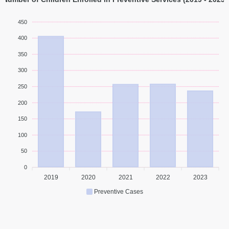
450
400
350
300
250
200
150
100
50
0
2019
2020
2021
2022
2023
Preventive Cases