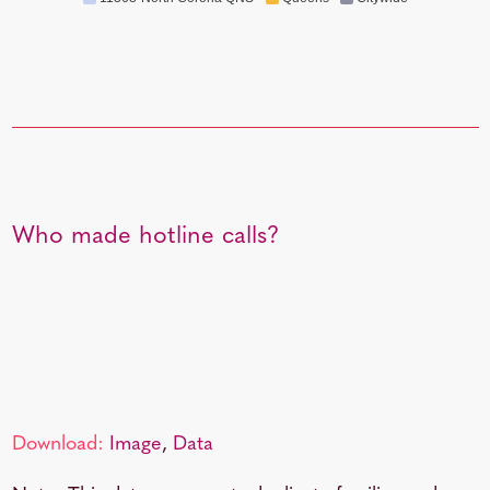
Who made hotline calls?
Download:
Image
,
Data