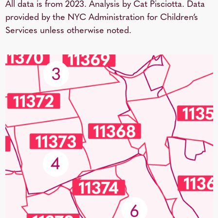
All data is from 2023. Analysis by Cat Pisciotta. Data
provided by the NYC Administration for Children’s
Services unless otherwise noted.