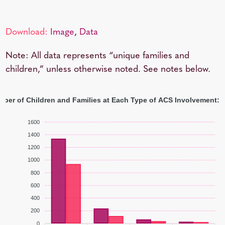
Download:
Image
,
Data
Note: All data represents “unique families and
children,” unless otherwise noted. See notes below.
ber of Children and Families at Each Type of ACS Involvement: 
1600
1400
1200
1000
800
600
400
200
0