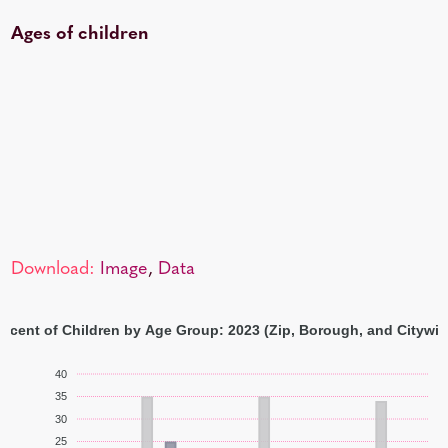
Ages of children
Download:
Image
,
Data
ercent of Children by Age Group: 2023 (Zip, Borough, and Citywid
40
35
30
25