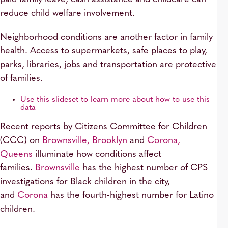
reduce child welfare involvement.
Neighborhood conditions are another factor in family
health. Access to supermarkets, safe places to play,
parks, libraries, jobs and transportation are protective
of families.
Use this slideset to learn more about how to use this
data
Recent reports by Citizens Committee for Children
(CCC) on
Brownsville, Brooklyn
and
Corona,
Queens
illuminate how conditions affect
families.
Brownsville
has the highest number of CPS
investigations for Black children in the city,
and
Corona
has the fourth-highest number for Latino
children.