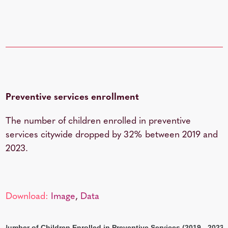
Preventive services enrollment
The number of children enrolled in preventive
services citywide dropped by 32% between 2019 and
2023.
Download:
Image
,
Data
Number of Children Enrolled in Preventive Services (2019 - 2023)