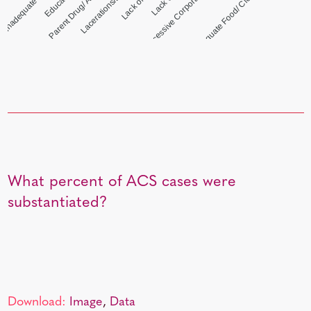
Excessive Corporal Punishment
Inadequate Food/ Clothing/ Shelter
What percent of ACS cases were
substantiated?
Download:
Image
,
Data