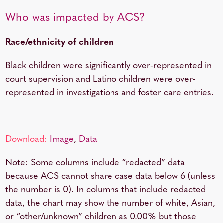
Who was impacted by ACS?
Race/ethnicity of children
Black children were significantly over-represented in
court supervision and Latino children were over-
represented in investigations and foster care entries.
Download:
Image
,
Data
Note: Some columns include “redacted” data
because ACS cannot share case data below 6 (unless
the number is 0). In columns that include redacted
data, the chart may show the number of white, Asian,
or “other/unknown” children as 0.00% but those