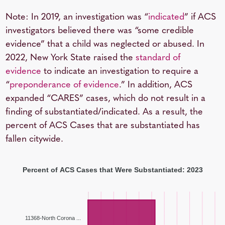
Note: In 2019, an investigation was “
indicated
” if ACS
investigators believed there was “some credible
evidence” that a child was neglected or abused. In
2022, New York State raised the
standard of
evidence
to indicate an investigation to require a
“
preponderance of evidence
.” In addition, ACS
expanded “CARES” cases, which do not result in a
finding of substantiated/indicated. As a result, the
percent of ACS Cases that are substantiated has
fallen citywide.
Percent of ACS Cases that Were Substantiated: 2023
11368-North Corona ...