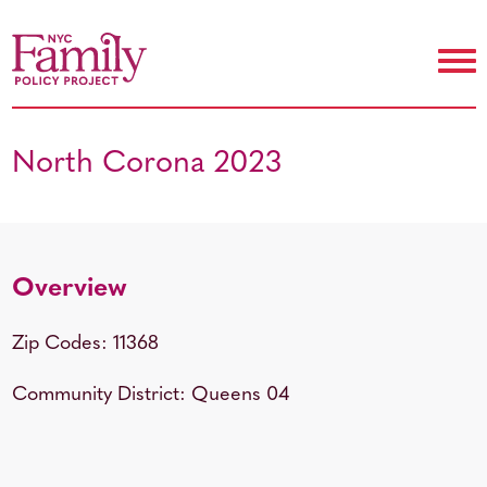
North Corona 2023
Overview
Zip Codes: 11368
Community District: Queens 04