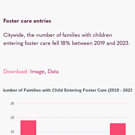
Foster care entries
Citywide, the number of families with children
entering foster care fell 18% between 2019 and 2023.
Download:
Image
,
Data
Number of Families with Child Entering Foster Care (2019 - 2023)
30
25
20