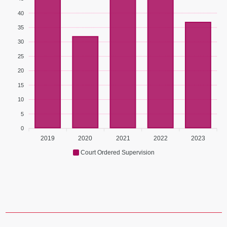
40
35
30
25
20
15
10
5
0
2019
2020
2021
2022
2023
Court Ordered Supervision