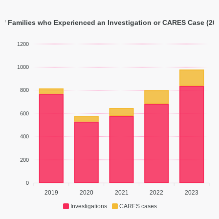
f Families who Experienced an Investigation or CARES Case (201
1200
1000
800
600
400
200
0
2019
2020
2021
2022
2023
Investigations
CARES cases