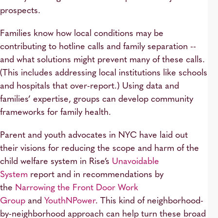
prospects.
Families know how local conditions may be
contributing to hotline calls and family separation --
and what solutions might prevent many of these calls.
(This includes addressing local institutions like schools
and hospitals that over-report.) Using data and
families’ expertise, groups can develop community
frameworks for family health.
Parent and youth advocates in NYC have laid out
their visions for reducing the scope and harm of the
child welfare system in Rise’s
Unavoidable
System
report and in recommendations by
the
Narrowing the Front Door Work
Group
and
YouthNPower
. This kind of neighborhood-
by-neighborhood approach can help turn these broad