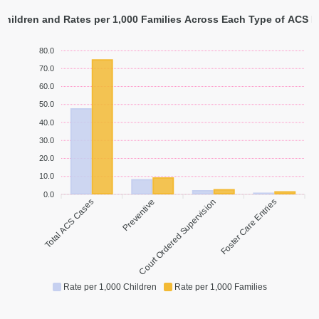
 Children and Rates per 1,000 Families Across Each Type of ACS I
80.0
70.0
60.0
50.0
40.0
30.0
20.0
10.0
0.0
Total ACS Cases
Preventive
Court Ordered Supervision
Foster Care Entries
Rate per 1,000 Children
Rate per 1,000 Families