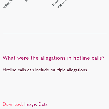
Friends/Neighbors/Other Relatives (Non-Mand)
What were the allegations in hotline calls?
Hotline calls can include multiple allegations.
Download:
Image
,
Data