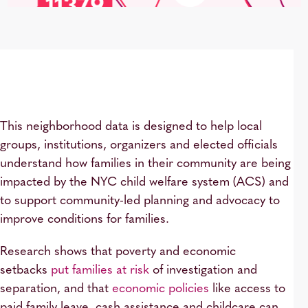
This neighborhood data is designed to help local
groups, institutions, organizers and elected officials
understand how families in their community are being
impacted by the NYC child welfare system (ACS) and
to support community-led planning and advocacy to
improve conditions for families.
Research shows that poverty and economic
setbacks
put families at risk
of investigation and
separation, and that
economic policies
like access to
paid family leave, cash assistance and childcare can