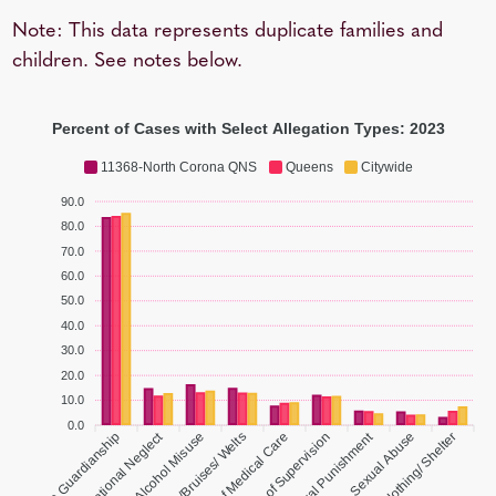
Note: This data represents duplicate families and
children. See notes below.
Percent of Cases with Select Allegation Types: 2023
11368-North Corona QNS
Queens
Citywide
90.0
80.0
70.0
60.0
50.0
40.0
30.0
20.0
10.0
0.0
Educational Neglect
Inadequate Guardianship
Parent Drug/ Alcohol Misuse
Lacerations/Bruises/ Welts
Lack of Medical Care
Lack of Supervision
Sexual Abuse