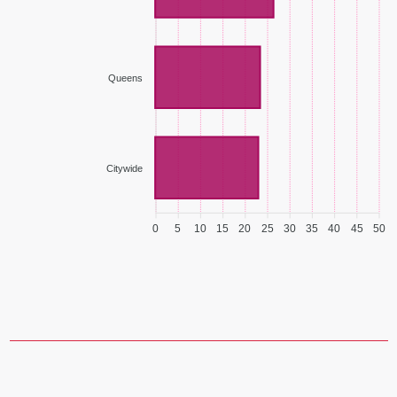
Queens
Citywide
0
5
10
15
20
25
30
35
40
45
50