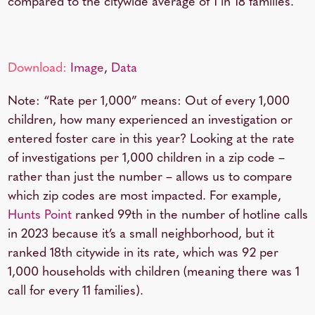
compared to the citywide average of
1 in 18 families
.
Download:
Image
,
Data
Note: “Rate per 1,000” means: Out of every 1,000
children, how many experienced an investigation or
entered foster care in this year? Looking at the rate
of investigations per 1,000 children in a zip code –
rather than just the number – allows us to compare
which zip codes are most impacted. For example,
Hunts Point
ranked 99th in the number of hotline calls
in 2023 because it’s a small neighborhood, but it
ranked 18th citywide in its rate, which was 92 per
1,000 households with children (meaning there was 1
call for every 11 families).