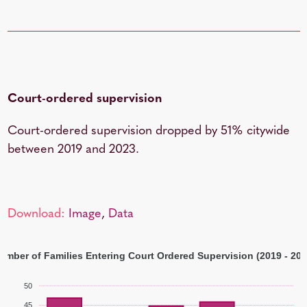
Court-ordered supervision
Court-ordered supervision dropped by 51% citywide
between 2019 and 2023.
Download:
Image
,
Data
umber of Families Entering Court Ordered Supervision (2019 - 202
50
45