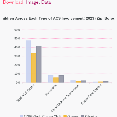
Download:
Image
,
Data
 Children Across Each Type of ACS Involvement: 2023 (Zip, Boroug
60.0
50.0
40.0
30.0
20.0
10.0
0.0
Total ACS Cases
Preventive
Court Ordered Supervision
Foster Care Entries
11368-North Corona QNS
Queens
Citywide