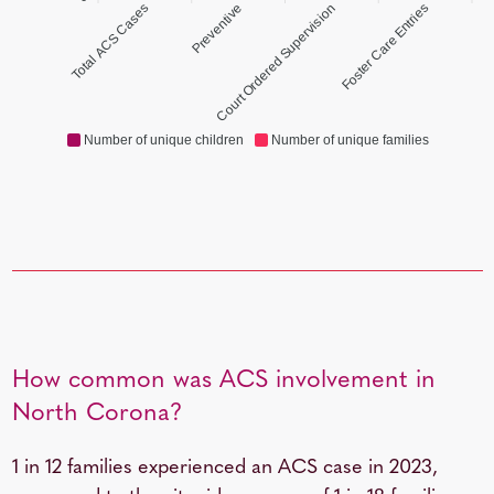
Total ACS Cases
Preventive
Court Ordered Supervision
Foster Care Entries
Number of unique children
Number of unique families
How common was ACS involvement in
North Corona?
1 in 12
families experienced an ACS case in 2023,