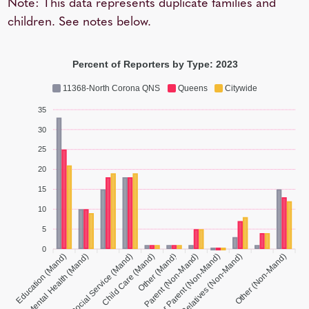
Note: This data represents duplicate families and
children. See notes below.
Percent of Reporters by Type: 2023
11368-North Corona QNS
Queens
Citywide
35
30
25
20
15
10
5
0
Medical/Mental Health (Mand)
Education (Mand)
Social Service (Mand)
Child Care (Mand)
Parent (Non-Mand)
Foster Parent (Non-Mand)
Other (Non-Mand)
Other (Mand)