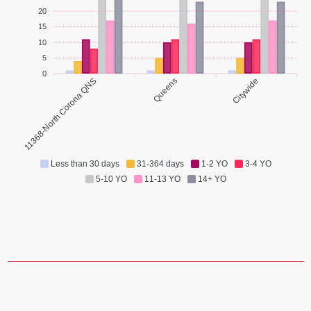
20
15
10
5
0
11368-North Corona QNS
Queens
Citywide
Less than 30 days
31-364 days
1-2 YO
3-4 YO
5-10 YO
11-13 YO
14+ YO