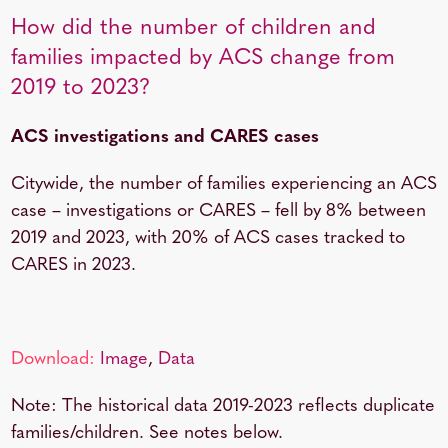
How did the number of children and
families impacted by ACS change from
2019 to 2023?
ACS investigations and CARES cases
Citywide, the number of families experiencing an ACS
case – investigations or CARES – fell by 8% between
2019 and 2023, with 20% of ACS cases tracked to
CARES in 2023.
Download:
Image
,
Data
Note: The historical data 2019-2023 reflects duplicate
families/children. See notes below.