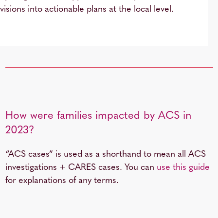
visions into actionable plans at the local level.
How were families impacted by ACS in
2023?
“ACS cases” is used as a shorthand to mean all ACS
investigations + CARES cases. You can
use this guide
for explanations of any terms.