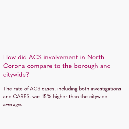
How did ACS involvement in North
Corona compare to the borough and
citywide?
The rate of ACS cases, including both investigations
and CARES, was 15%
higher than the citywide
average.