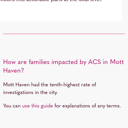
How are families impacted by ACS in Mott
Haven?
Mott Haven had the tenth-highest rate of
investigations in the city.
You can
use this guide
for explanations of any terms.