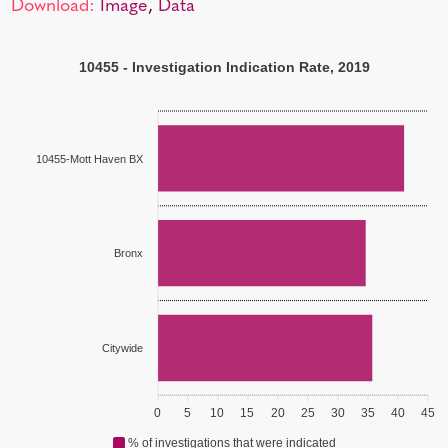
Download:
Image
,
Data
10455 - Investigation Indication Rate, 2019
10455-Mott Haven BX
Bronx
Citywide
0
5
10
15
20
25
30
35
40
45
% of investigations that were indicated