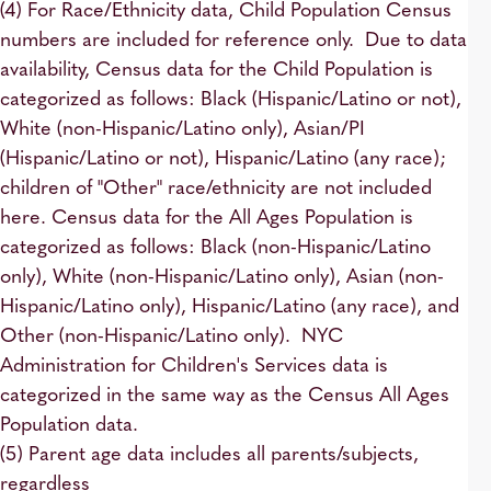
(4) For Race/Ethnicity data, Child Population Census
numbers are included for reference only. Due to data
availability, Census data for the Child Population is
categorized as follows: Black (Hispanic/Latino or not),
White (non-Hispanic/Latino only), Asian/PI
(Hispanic/Latino or not), Hispanic/Latino (any race);
children of "Other" race/ethnicity are not included
here. Census data for the All Ages Population is
categorized as follows: Black (non-Hispanic/Latino
only), White (non-Hispanic/Latino only), Asian (non-
Hispanic/Latino only), Hispanic/Latino (any race), and
Other (non-Hispanic/Latino only). NYC
Administration for Children's Services data is
categorized in the same way as the Census All Ages
Population data.
(5) Parent age data includes all parents/subjects,
regardless