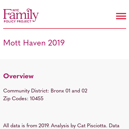
Mott Haven 2019
Overview
Community District: Bronx 01 and 02
Zip Codes: 10455
All data is from 2019. Analysis by Cat Pisciotta. Data