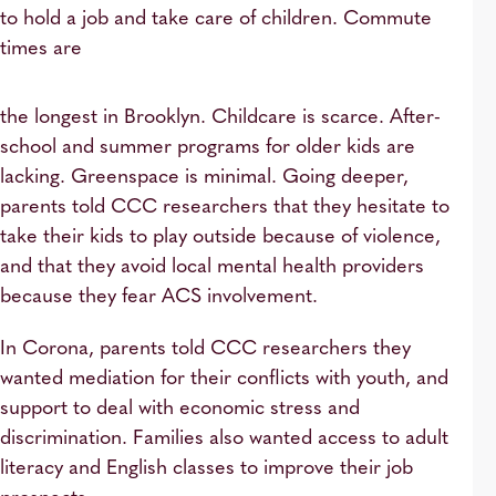
to hold a job and take care of children. Commute
times are
the longest in Brooklyn. Childcare is scarce. After-
school and summer programs for older kids are
lacking. Greenspace is minimal. Going deeper,
parents told CCC researchers that they hesitate to
take their kids to play outside because of violence,
and that they avoid local mental health providers
because they fear ACS involvement.
In Corona, parents told CCC researchers they
wanted mediation for their conflicts with youth, and
support to deal with economic stress and
discrimination. Families also wanted access to adult
literacy and English classes to improve their job