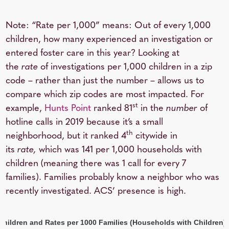
Note: “Rate per 1,000” means: Out of every 1,000
children, how many experienced an investigation or
entered foster care in this year? Looking at
the
rate
of investigations per 1,000 children in a zip
code – rather than just the number – allows us to
compare which zip codes are most impacted. For
st
example,
Hunts Point
ranked 81
in the
number
of
hotline calls in 2019 because it’s a small
th
neighborhood, but it ranked 4
citywide in
its
rate,
which was 141 per 1,000 households with
children (meaning there was 1 call for every 7
families). Families probably know a neighbor who was
recently investigated. ACS’ presence is high.
 Children and Rates per 1000 Families (Households with Children)