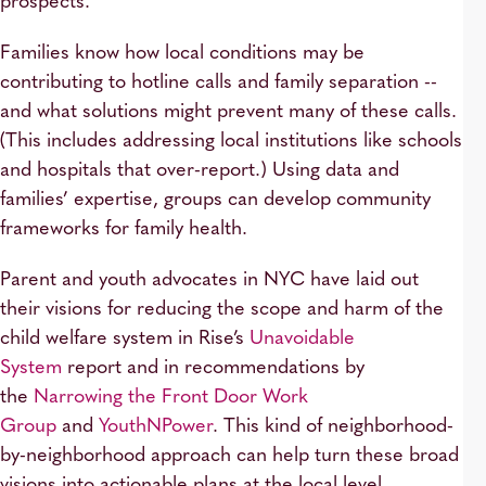
prospects.
Families know how local conditions may be
contributing to hotline calls and family separation --
and what solutions might prevent many of these calls.
(This includes addressing local institutions like schools
and hospitals that over-report.) Using data and
families’ expertise, groups can develop community
frameworks for family health.
Parent and youth advocates in NYC have laid out
their visions for reducing the scope and harm of the
child welfare system in Rise’s
Unavoidable
System
report and in recommendations by
the
Narrowing the Front Door Work
Group
and
YouthNPower
. This kind of neighborhood-
by-neighborhood approach can help turn these broad
visions into actionable plans at the local level.