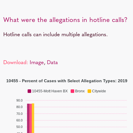
What were the allegations in hotline calls?
Hotline calls can include multiple allegations.
Download:
Image
,
Data
10455 - Percent of Cases with Select Allegation Types: 2019
10455-Mott Haven BX
Bronx
Citywide
90.0
80.0
70.0
60.0
50.0