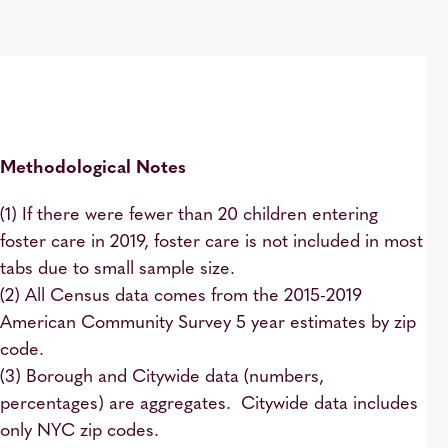
Methodological Notes
(1) If there were fewer than 20 children entering
foster care in 2019, foster care is not included in most
tabs due to small sample size.
(2) All Census data comes from the 2015-2019
American Community Survey 5 year estimates by zip
code.
(3) Borough and Citywide data (numbers,
percentages) are aggregates. Citywide data includes
only NYC zip codes.