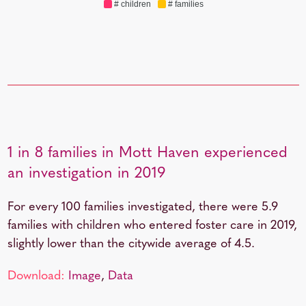
# children
# families
1 in 8 families in Mott Haven experienced
an investigation in 2019
For every 100 families investigated, there were 5.9
families with children who entered foster care in 2019,
slightly lower than the citywide average of 4.5.
Download:
Image
,
Data