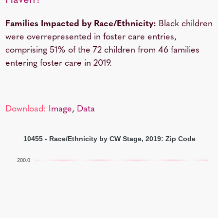
Haven?
Families Impacted by Race/Ethnicity:
Black children
were overrepresented in foster care entries,
comprising 51% of the 72 children from 46 families
entering foster care in 2019.
Download:
Image
,
Data
10455 - Race/Ethnicity by CW Stage, 2019: Zip Code
200.0