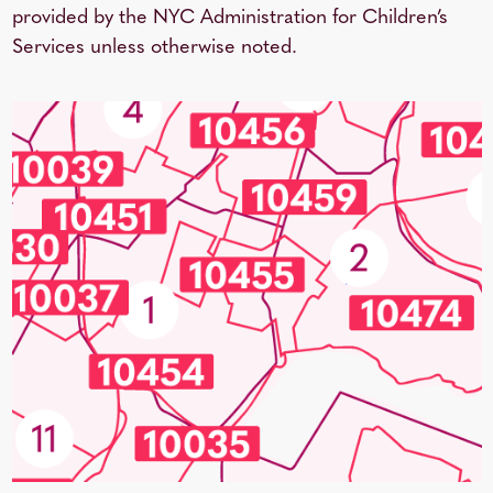
provided by the NYC Administration for Children’s
Services unless otherwise noted.