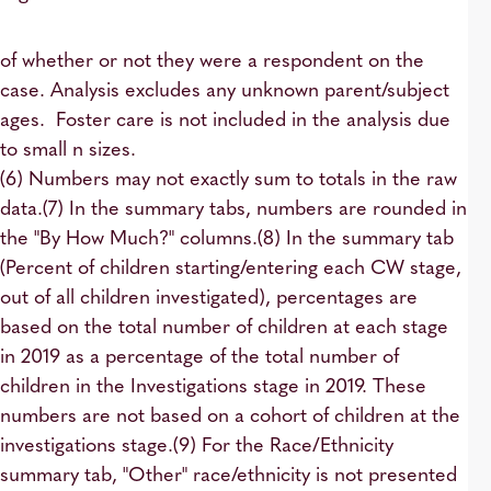
of whether or not they were a respondent on the
case. Analysis excludes any unknown parent/subject
ages. Foster care is not included in the analysis due
to small n sizes.
(6) Numbers may not exactly sum to totals in the raw
data.(7) In the summary tabs, numbers are rounded in
the "By How Much?" columns.(8) In the summary tab
(Percent of children starting/entering each CW stage,
out of all children investigated), percentages are
based on the total number of children at each stage
in 2019 as a percentage of the total number of
children in the Investigations stage in 2019. These
numbers are not based on a cohort of children at the
investigations stage.(9) For the Race/Ethnicity
summary tab, "Other" race/ethnicity is not presented