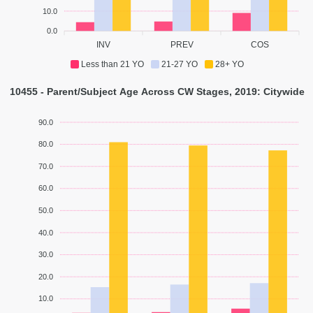
10.0
0.0
INV
PREV
COS
Less than 21 YO
21-27 YO
28+ YO
10455 - Parent/Subject Age Across CW Stages, 2019: Citywide
90.0
80.0
70.0
60.0
50.0
40.0
30.0
20.0
10.0