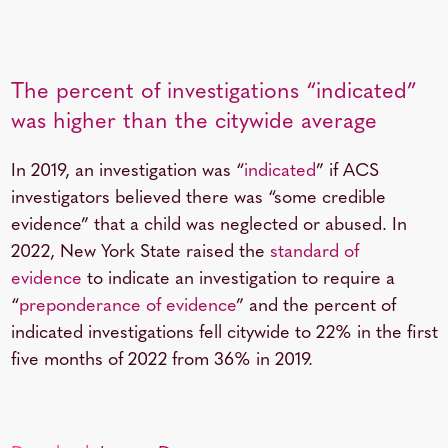
The percent of investigations “indicated”
was higher than the citywide average
In 2019, an investigation was “
indicated
” if ACS
investigators believed there was “some credible
evidence” that a child was neglected or abused. In
2022, New York State raised the
standard of
evidence
to indicate an investigation to require a
“
preponderance of evidence
” and the percent of
indicated investigations fell citywide to 22% in the first
five months of 2022 from 36% in 2019.