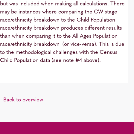
but was included when making all calculations. There
may be instances where comparing the CW stage
race/ethnicity breakdown to the Child Population
race/ethnicity breakdown produces different results
than when comparing it to the All Ages Population
race/ethnicity breakdown (or vice-versa). This is due
to the methodological challenges with the Census
Child Population data (see note #4 above).
Back to overview