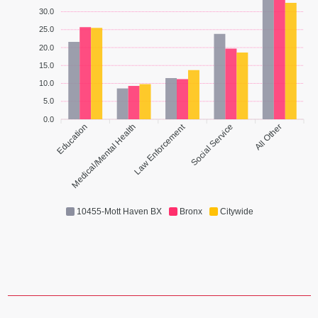
30.0
25.0
20.0
15.0
10.0
5.0
0.0
Law Enforcement
Education
Medical/Mental Health
Social Service
All Other
10455-Mott Haven BX
Bronx
Citywide