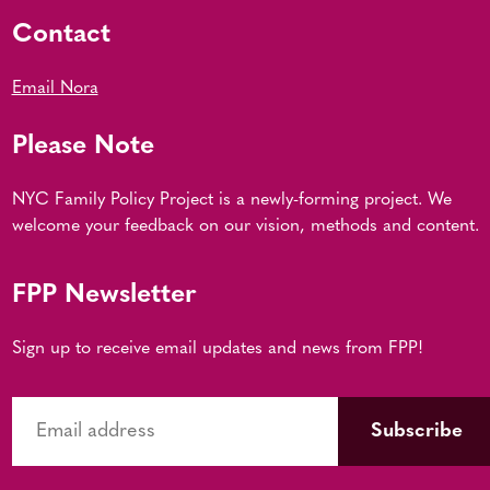
Contact
Email Nora
Please Note
NYC Family Policy Project is a newly-forming project. We
welcome your feedback on our vision, methods and content.
FPP Newsletter
Sign up to receive email updates and news from FPP!