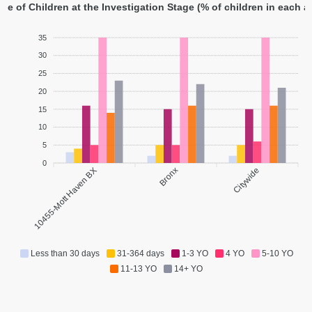
ge of Children at the Investigation Stage (% of children in each 
35
30
25
20
15
10
5
0
10455-Mott Haven BX
Bronx
Citywide
Less than 30 days
31-364 days
1-3 YO
4 YO
5-10 YO
11-13 YO
14+ YO