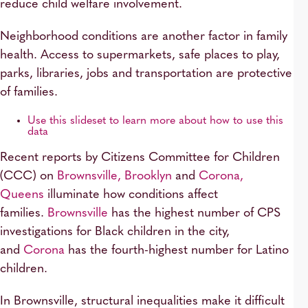
reduce child welfare involvement.
Neighborhood conditions are another factor in family
health. Access to supermarkets, safe places to play,
parks, libraries, jobs and transportation are protective
of families.
Use this slideset to learn more about how to use this
data
Recent reports by Citizens Committee for Children
(CCC) on
Brownsville, Brooklyn
and
Corona,
Queens
illuminate how conditions affect
families.
Brownsville
has the highest number of CPS
investigations for Black children in the city,
and
Corona
has the fourth-highest number for Latino
children.
In Brownsville, structural inequalities make it difficult