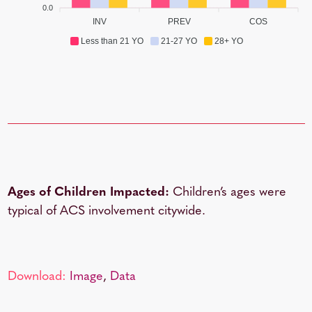
0.0
INV
PREV
COS
Less than 21 YO
21-27 YO
28+ YO
Ages of Children Impacted:
Children’s ages were
typical of ACS involvement citywide.
Download:
Image
,
Data