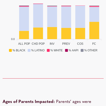
0.0
ALL POP
CHD POP
INV
PREV
COS
FC
% BLACK
% LATINO
% WHITE
% AAPI
% OTHER
Ages of Parents Impacted:
Parents’ ages were