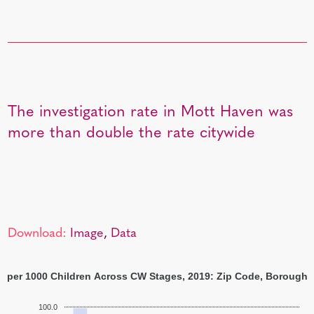
The investigation rate in Mott Haven was
more than double the rate citywide
Download:
Image
,
Data
s per 1000 Children Across CW Stages, 2019: Zip Code, Borough,
100.0