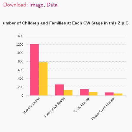
Download:
Image
,
Data
 Number of Children and Families at Each CW Stage in this Zip Co
1400
1200
1000
800
600
400
200
0
Investigations
Preventive Starts
COS Entries
Foster Care Entries