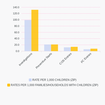
140.0
120.0
100.0
80.0
60.0
40.0
20.0
0.0
Investigations
Preventive Starts
COS Entries
FC Entries
RATE PER 1,000 CHILDREN (ZIP)
RATES PER 1,000 FAMILIES/HOUSEHOLDS WITH CHILDREN (ZIP)