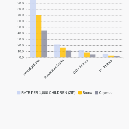
90.0
80.0
70.0
60.0
50.0
40.0
30.0
20.0
10.0
0.0
Investigations
Preventive Starts
COS Entries
FC Entries
RATE PER 1,000 CHILDREN (ZIP)
Bronx
Citywide