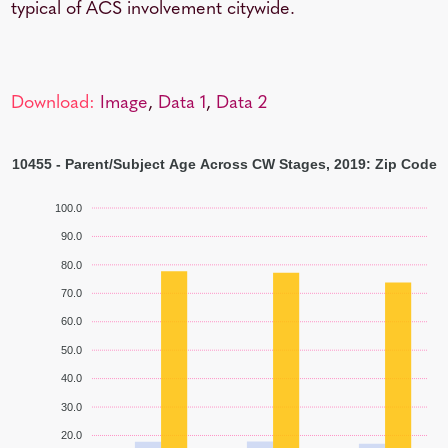
typical of ACS involvement citywide.
Download:
Image
,
Data 1
,
Data 2
10455 - Parent/Subject Age Across CW Stages, 2019: Zip Code
100.0
90.0
80.0
70.0
60.0
50.0
40.0
30.0
20.0