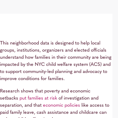
This neighborhood data is designed to help local
groups, institutions, organizers and elected officials
understand how families in their community are being
impacted by the NYC child welfare system (ACS) and
to support community-led planning and advocacy to
improve conditions for families.
Research shows that poverty and economic
setbacks
put families at risk
of investigation and
separation, and that
economic policies
like access to
paid family leave, cash assistance and childcare can