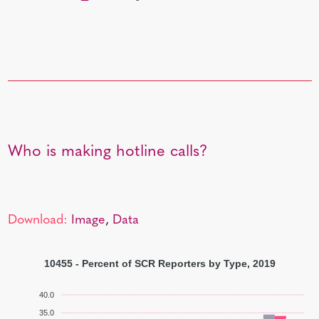
Who is making hotline calls?
Download:
Image
,
Data
10455 - Percent of SCR Reporters by Type, 2019
40.0
35.0