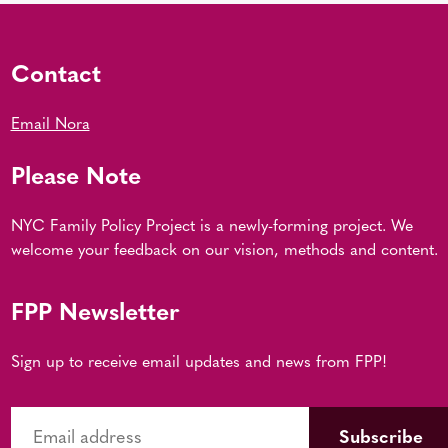
Contact
Email Nora
Please Note
NYC Family Policy Project is a newly-forming project. We
welcome your feedback on our vision, methods and content.
FPP Newsletter
Sign up to receive email updates and news from FPP!