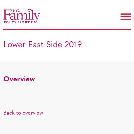
Lower East Side 2019
Overview
Back to overview