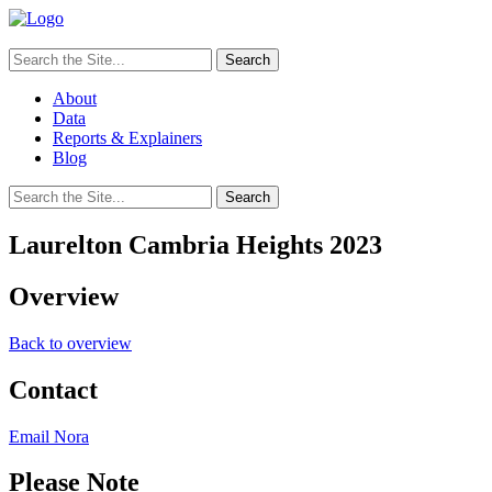
Search
for:
About
Data
Reports & Explainers
Blog
Search
for:
Laurelton Cambria Heights 2023
Overview
Back to overview
Contact
Email Nora
Please Note