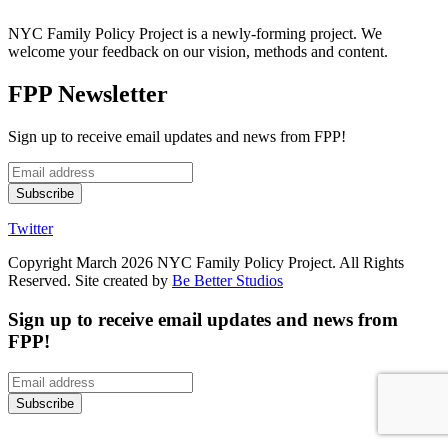
NYC Family Policy Project is a newly-forming project. We
welcome your feedback on our vision, methods and content.
FPP Newsletter
Sign up to receive email updates and news from FPP!
Twitter
Copyright March 2026 NYC Family Policy Project. All Rights
Reserved. Site created by
Be Better Studios
Sign up to receive email updates and news from
FPP!