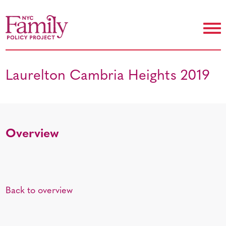
Laurelton Cambria Heights 2019
Overview
Back to overview