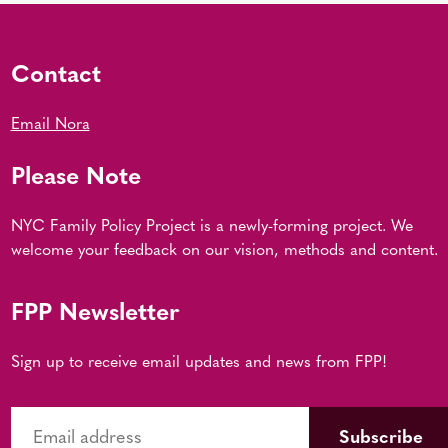
Contact
Email Nora
Please Note
NYC Family Policy Project is a newly-forming project. We
welcome your feedback on our vision, methods and content.
FPP Newsletter
Sign up to receive email updates and news from FPP!