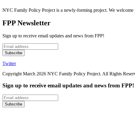
NYC Family Policy Project is a newly-forming project. We welcome y
FPP Newsletter
Sign up to receive email updates and news from FPP!
Twitter
Copyright March 2026 NYC Family Policy Project. All Rights Reserv
Sign up to receive email updates and news from FPP!