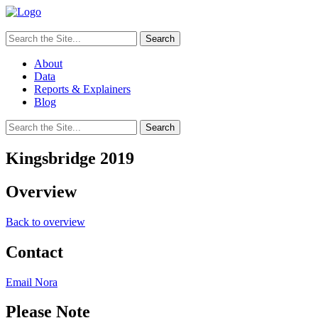
Search
for:
About
Data
Reports & Explainers
Blog
Search
for:
Kingsbridge 2019
Overview
Back to overview
Contact
Email Nora
Please Note