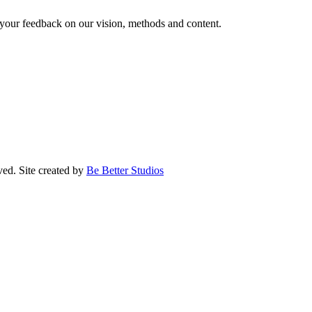
our feedback on our vision, methods and content.
ed. Site created by
Be Better Studios