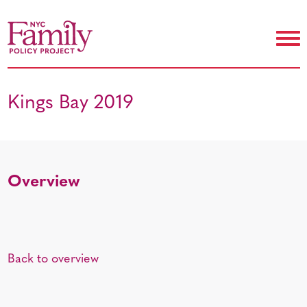
Kings Bay 2019
Overview
Back to overview