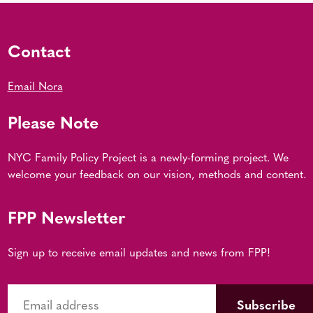
Contact
Email Nora
Please Note
NYC Family Policy Project is a newly-forming project. We
welcome your feedback on our vision, methods and content.
FPP Newsletter
Sign up to receive email updates and news from FPP!