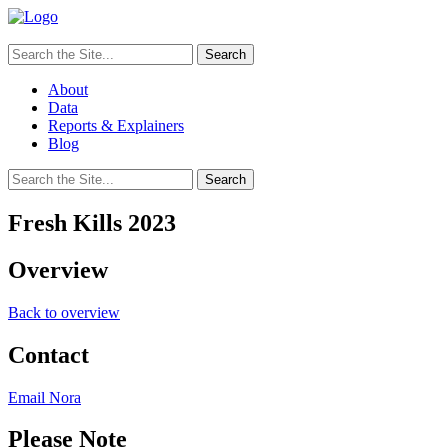
Search
for:
About
Data
Reports & Explainers
Blog
Search
for:
Fresh Kills 2023
Overview
Back to overview
Contact
Email Nora
Please Note