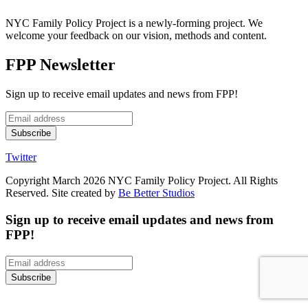
NYC Family Policy Project is a newly-forming project. We
welcome your feedback on our vision, methods and content.
FPP Newsletter
Sign up to receive email updates and news from FPP!
Twitter
Copyright March 2026 NYC Family Policy Project. All Rights
Reserved. Site created by
Be Better Studios
Sign up to receive email updates and news from
FPP!