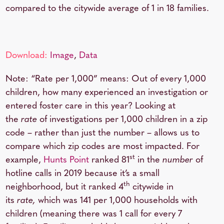
compared to the citywide average of 1 in 18 families.
Download:
Image
,
Data
Note: “Rate per 1,000” means: Out of every 1,000
children, how many experienced an investigation or
entered foster care in this year? Looking at
the
rate
of investigations per 1,000 children in a zip
code – rather than just the number – allows us to
compare which zip codes are most impacted. For
st
example,
Hunts Point
ranked 81
in the
number
of
hotline calls in 2019 because it’s a small
th
neighborhood, but it ranked 4
citywide in
its
rate,
which was 141 per 1,000 households with
children (meaning there was 1 call for every 7