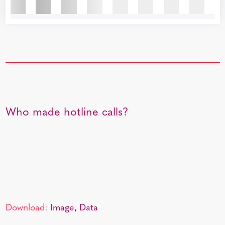
Who made hotline calls?
Download:
Image
,
Data