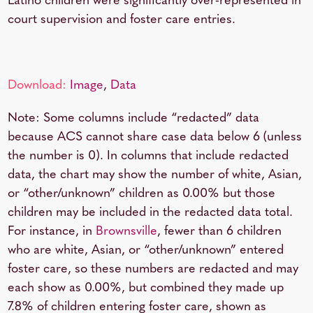
Latino children were significantly over-represented in
court supervision and foster care entries.
Download:
Image
,
Data
Note: Some columns include “redacted” data
because ACS cannot share case data below 6 (unless
the number is 0). In columns that include redacted
data, the chart may show the number of white, Asian,
or “other/unknown” children as 0.00% but those
children may be included in the redacted data total.
For instance, in
Brownsville
, fewer than 6 children
who are white, Asian, or “other/unknown” entered
foster care, so these numbers are redacted and may
each show as 0.00%, but combined they made up
7.8% of children entering foster care, shown as