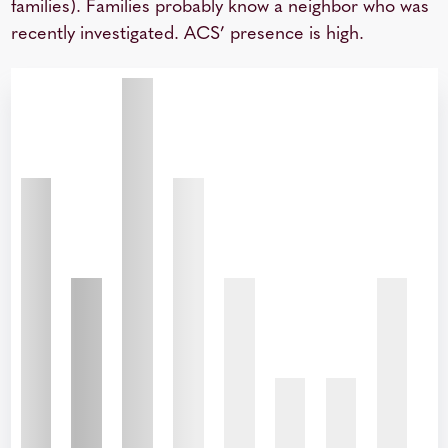
families). Families probably know a neighbor who was
recently investigated. ACS’ presence is high.