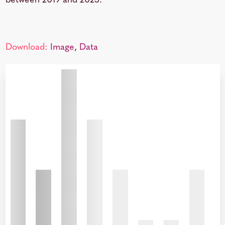
between 2019 and 2023.
Download:
Image
,
Data