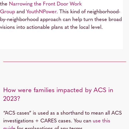
the
Narrowing the Front Door Work
Group
and
YouthNPower
. This kind of neighborhood-
by-neighborhood approach can help turn these broad
visions into actionable plans at the local level.
How were families impacted by ACS in
2023?
“ACS cases” is used as a shorthand to mean all ACS
investigations + CARES cases. You can
use this
guide
for explanations of any terms.