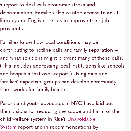
support to deal with economic stress and
discrimination. Families also wanted access to adult
literacy and English classes to improve their job
prospects.
Families know how local conditions may be
contributing to hotline calls and family separation --
and what solutions might prevent many of these calls.
(This includes addressing local institutions like schools
and hospitals that over-report.) Using data and
families’ expertise, groups can develop community
frameworks for family health.
Parent and youth advocates in NYC have laid out
their visions for reducing the scope and harm of the
child welfare system in Rise’s
Unavoidable
System
report and in recommendations by