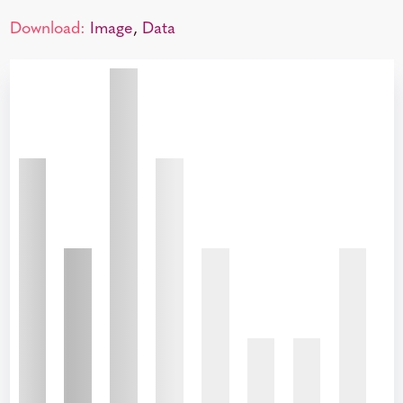
Download:
Image
,
Data