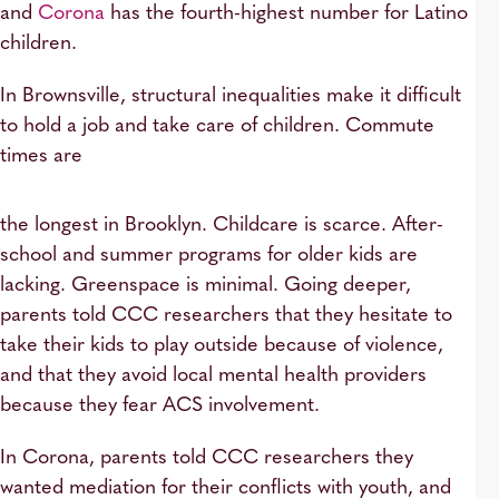
and
Corona
has the fourth-highest number for Latino
children.
In Brownsville, structural inequalities make it difficult
to hold a job and take care of children. Commute
times are
the longest in Brooklyn. Childcare is scarce. After-
school and summer programs for older kids are
lacking. Greenspace is minimal. Going deeper,
parents told CCC researchers that they hesitate to
take their kids to play outside because of violence,
and that they avoid local mental health providers
because they fear ACS involvement.
In Corona, parents told CCC researchers they
wanted mediation for their conflicts with youth, and