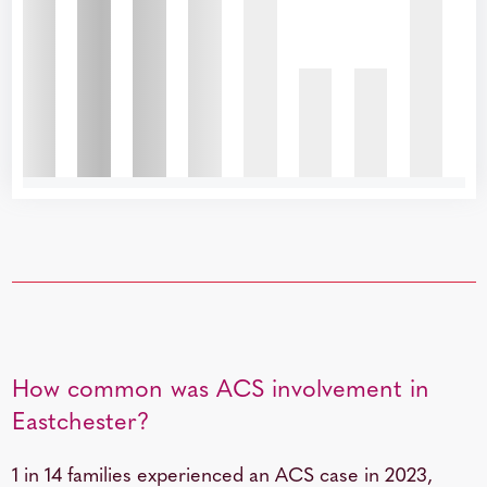
How common was ACS involvement in
Eastchester?
1 in 14 families experienced an ACS case in 2023,