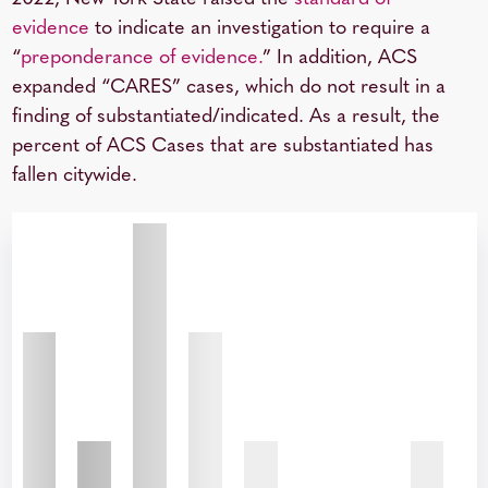
evidence
to indicate an investigation to require a
“
preponderance of evidence.
” In addition, ACS
expanded “CARES” cases, which do not result in a
finding of substantiated/indicated. As a result, the
percent of ACS Cases that are substantiated has
fallen citywide.