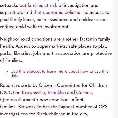
setbacks
put families at risk
of investigation and
separation, and that
economic policies
like access to
paid family leave, cash assistance and childcare can
reduce child welfare involvement.
Neighborhood conditions are another factor in family
health. Access to supermarkets, safe places to play,
parks, libraries, jobs and transportation are protective
of families.
Use this slideset to learn more about how to use this
data
Recent reports by Citizens Committee for Children
(CCC) on
Brownsville, Brooklyn
and
Corona,
Queens
illuminate how conditions affect
families.
Brownsville
has the highest number of CPS
investigations for Black children in the city,