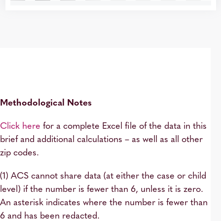
Methodological Notes
Click here
for a complete Excel file of the data in this
brief and additional calculations – as well as all other
zip codes.
(1) ACS cannot share data (at either the case or child
level) if the number is fewer than 6, unless it is zero.
An asterisk indicates where the number is fewer than
6 and has been redacted.