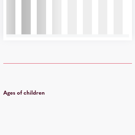
Ages of children