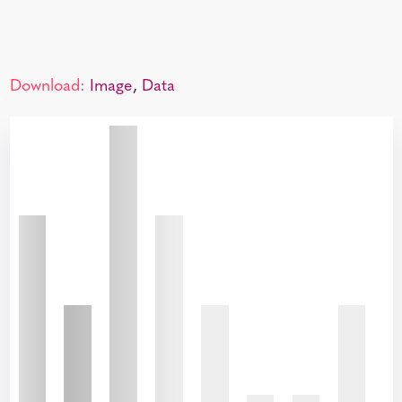
Download:
Image
,
Data