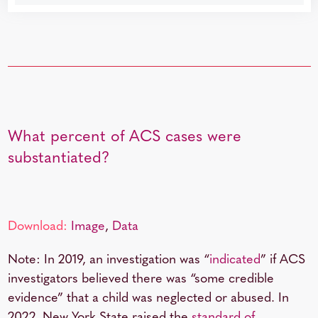
What percent of ACS cases were
substantiated?
Download:
Image
,
Data
Note: In 2019, an investigation was “
indicated
” if ACS
investigators believed there was “some credible
evidence” that a child was neglected or abused. In
2022, New York State raised the
standard of