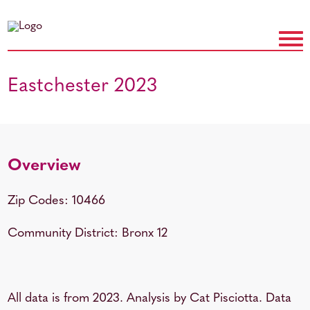
Eastchester 2023
Overview
Zip Codes: 10466
Community District: Bronx 12
All data is from 2023. Analysis by Cat Pisciotta. Data