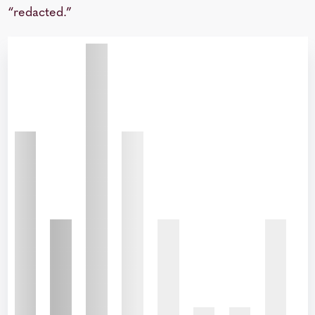
“redacted.”