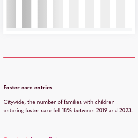
Foster care entries
Citywide, the number of families with children
entering foster care fell 18% between 2019 and 2023.