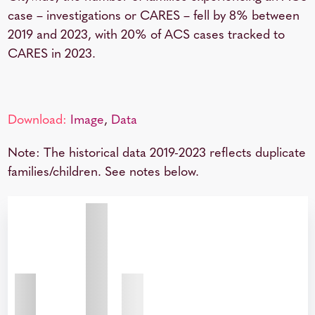
case – investigations or CARES – fell by 8% between
2019 and 2023, with 20% of ACS cases tracked to
CARES in 2023.
Download:
Image
,
Data
Note: The historical data 2019-2023 reflects duplicate
families/children. See notes below.