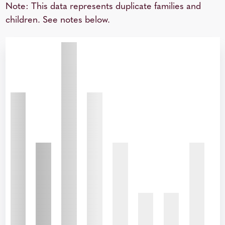
Note: This data represents duplicate families and
children. See notes below.