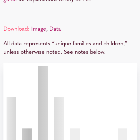
Download:
Image
,
Data
All data represents “unique families and children,”
unless otherwise noted. See notes below.