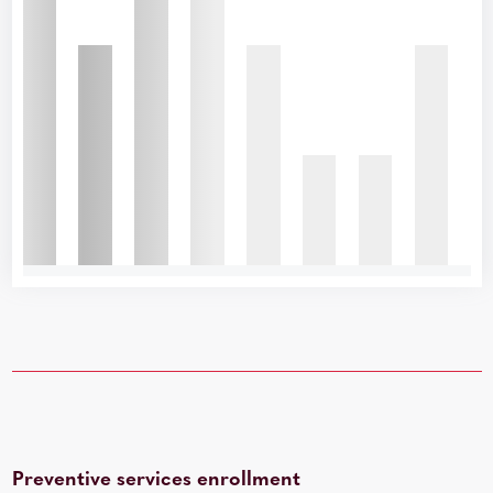
Preventive services enrollment