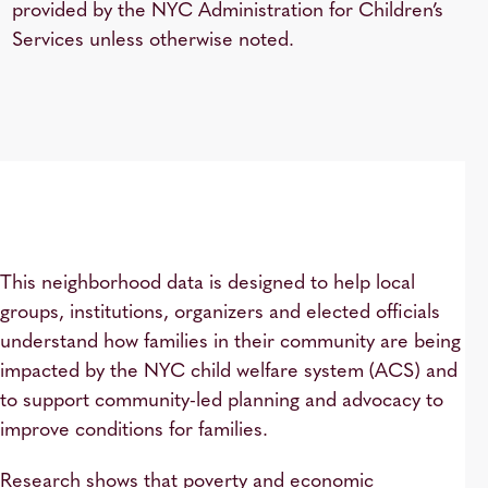
provided by the NYC Administration for Children’s
Services unless otherwise noted.
This neighborhood data is designed to help local
groups, institutions, organizers and elected officials
understand how families in their community are being
impacted by the NYC child welfare system (ACS) and
to support community-led planning and advocacy to
improve conditions for families.
Research shows that poverty and economic