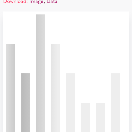
Download:
Image
,
Data