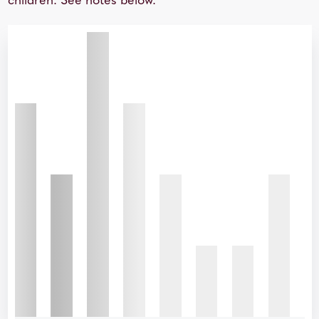
children. See notes below.