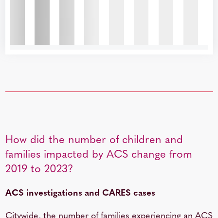
How did the number of children and
families impacted by ACS change from
2019 to 2023?
ACS investigations and CARES cases
Citywide, the number of families experiencing an ACS