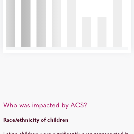
Who was impacted by ACS?
Race/ethnicity of children