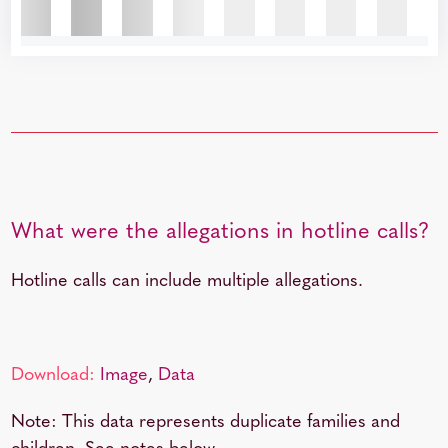
What were the allegations in hotline calls?
Hotline calls can include multiple allegations.
Download:
Image
,
Data
Note: This data represents duplicate families and