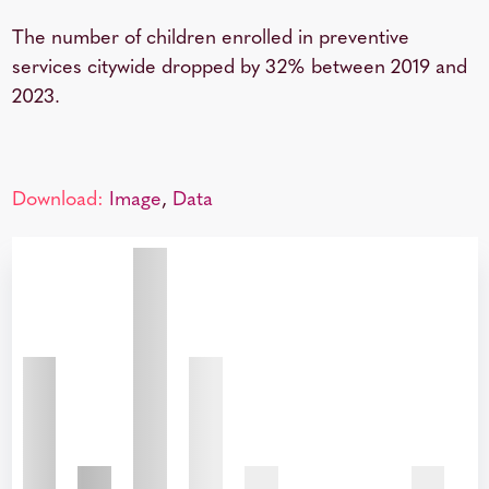
The number of children enrolled in preventive
services citywide dropped by 32% between 2019 and
2023.
Download:
Image
,
Data