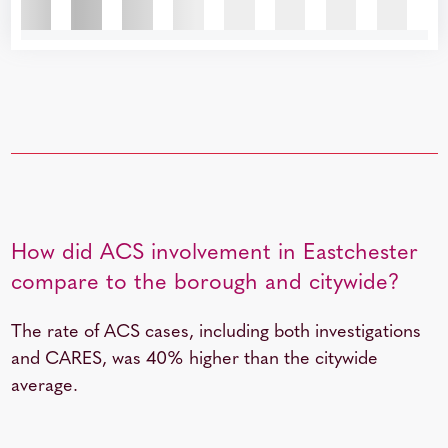
How did ACS involvement in Eastchester
compare to the borough and citywide?
The rate of ACS cases, including both investigations
and CARES, was 40% higher than the citywide
average.