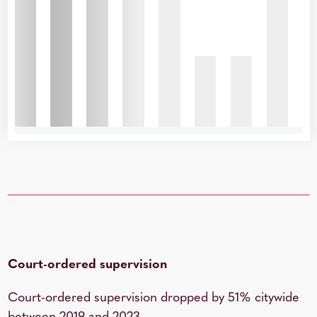
Court-ordered supervision
Court-ordered supervision dropped by 51% citywide