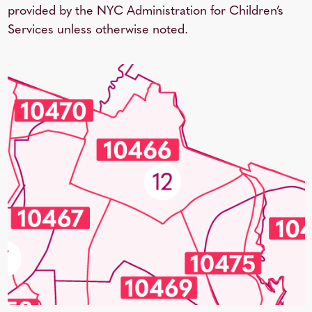
provided by the NYC Administration for Children’s
Services unless otherwise noted.