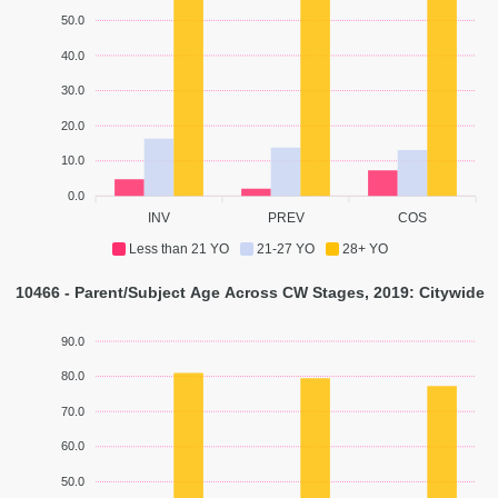
50.0
40.0
30.0
20.0
10.0
0.0
INV
PREV
COS
Less than 21 YO
21-27 YO
28+ YO
10466 - Parent/Subject Age Across CW Stages, 2019: Citywide
90.0
80.0
70.0
60.0
50.0