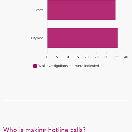
Bronx
Citywide
0
5
10
15
20
25
30
35
40
% of investigations that were indicated
Who is making hotline calls?