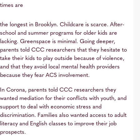
times are
the longest in Brooklyn. Childcare is scarce. After-
school and summer programs for older kids are
lacking. Greenspace is minimal. Going deeper,
parents told CCC researchers that they hesitate to
take their kids to play outside because of violence,
and that they avoid local mental health providers
because they fear ACS involvement.
In Corona, parents told CCC researchers they
wanted mediation for their conflicts with youth, and
support to deal with economic stress and
discrimination. Families also wanted access to adult
literacy and English classes to improve their job
prospects.