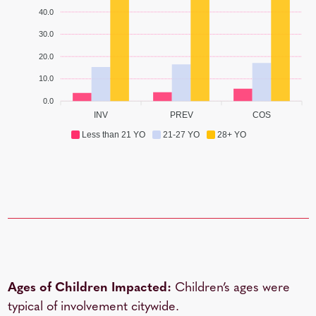
40.0
30.0
20.0
10.0
0.0
INV
PREV
COS
Less than 21 YO
21-27 YO
28+ YO
Ages of Children Impacted:
Children’s ages were
typical of involvement citywide.