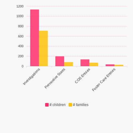
1200
1000
800
600
400
200
0
Investigations
Preventive Starts
COS Entries
Foster Care Entries
# children
# families