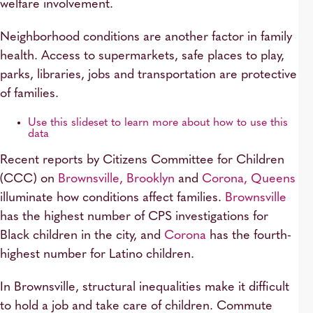
welfare involvement.
Neighborhood conditions are another factor in family
health. Access to supermarkets, safe places to play,
parks, libraries, jobs and transportation are protective
of families.
Use this slideset to learn more about how to use this
data
Recent reports by Citizens Committee for Children
(CCC) on
Brownsville, Brooklyn
and
Corona, Queens
illuminate how conditions affect families.
Brownsville
has the highest number of CPS investigations for
Black children in the city, and
Corona
has the fourth-
highest number for Latino children.
In Brownsville, structural inequalities make it difficult
to hold a job and take care of children. Commute