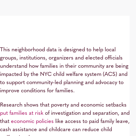
This neighborhood data is designed to help local
groups, institutions, organizers and elected officials
understand how families in their community are being
impacted by the NYC child welfare system (ACS) and
to support community-led planning and advocacy to
improve conditions for families.
Research shows that poverty and economic setbacks
put families at risk
of investigation and separation, and
that
economic policies
like access to paid family leave,
cash assistance and childcare can reduce child