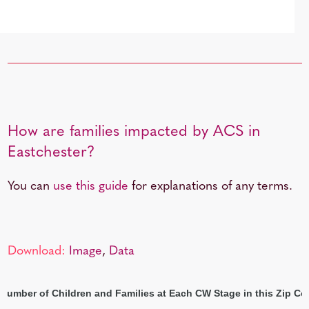
How are families impacted by ACS in
Eastchester?
You can
use this guide
for explanations of any terms.
Download:
Image
,
Data
 Number of Children and Families at Each CW Stage in this Zip Co