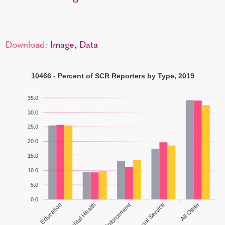
Download:
Image
,
Data
10466 - Percent of SCR Reporters by Type, 2019
35.0
30.0
25.0
20.0
15.0
10.0
5.0
0.0
Law Enforcement
Education
Social Service
All Other