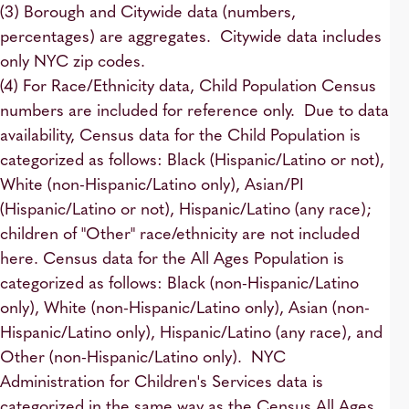
(3) Borough and Citywide data (numbers,
percentages) are aggregates. Citywide data includes
only NYC zip codes.
(4) For Race/Ethnicity data, Child Population Census
numbers are included for reference only. Due to data
availability, Census data for the Child Population is
categorized as follows: Black (Hispanic/Latino or not),
White (non-Hispanic/Latino only), Asian/PI
(Hispanic/Latino or not), Hispanic/Latino (any race);
children of "Other" race/ethnicity are not included
here. Census data for the All Ages Population is
categorized as follows: Black (non-Hispanic/Latino
only), White (non-Hispanic/Latino only), Asian (non-
Hispanic/Latino only), Hispanic/Latino (any race), and
Other (non-Hispanic/Latino only). NYC
Administration for Children's Services data is
categorized in the same way as the Census All Ages