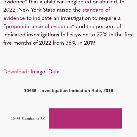
evidence” that a child was neglected or abused. In
2022, New York State raised the
standard of
evidence
to indicate an investigation to require a
“
preponderance of evidence
” and the percent of
indicated investigations fell citywide to 22% in the first
five months of 2022 from 36% in 2019.
Download:
Image
,
Data
10466 - Investigation Indication Rate, 2019
10466-Eastchester BX