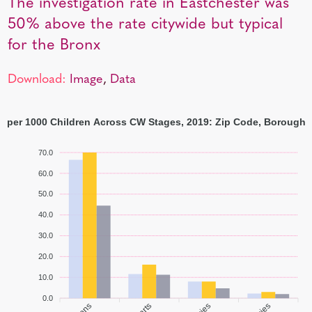
The investigation rate in Eastchester was
50% above the rate citywide but typical
for the Bronx
Download:
Image
,
Data
s per 1000 Children Across CW Stages, 2019: Zip Code, Borough,
70.0
60.0
50.0
40.0
30.0
20.0
10.0
0.0