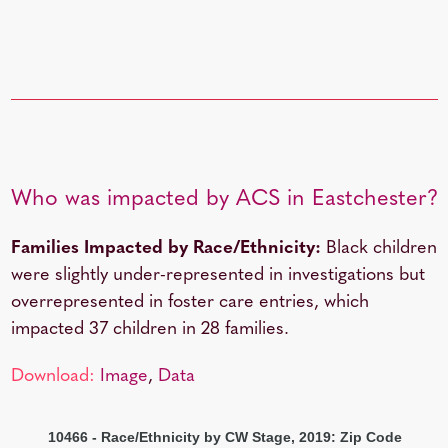
Who was impacted by ACS in Eastchester?
Families Impacted by Race/Ethnicity:
Black children
were slightly under-represented in investigations but
overrepresented in foster care entries, which
impacted 37 children in 28 families.
Download:
Image
,
Data
10466 - Race/Ethnicity by CW Stage, 2019: Zip Code