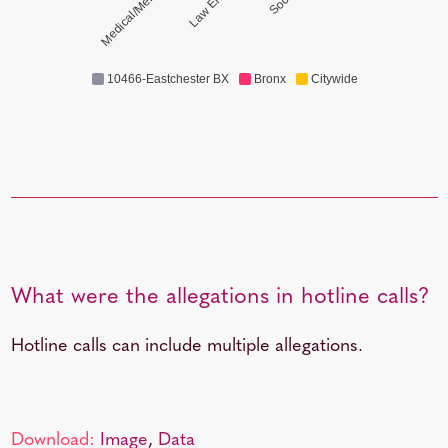
Medical/Mental Health
10466-Eastchester BX
Bronx
Citywide
What were the allegations in hotline calls?
Hotline calls can include multiple allegations.
Download:
Image
,
Data