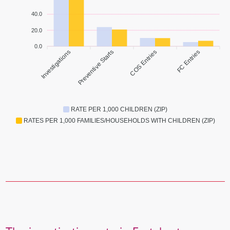
40.0
20.0
0.0
Investigations
Preventive Starts
COS Entries
FC Entries
RATE PER 1,000 CHILDREN (ZIP)
RATES PER 1,000 FAMILIES/HOUSEHOLDS WITH CHILDREN (ZIP)