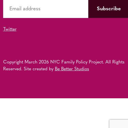
Twitter
Copyright March 2026 NYC Family Policy Project. All Rights
Reserved. Site created by
Be Better Studios