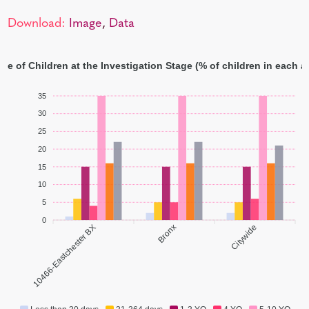
Download:
Image
,
Data
ge of Children at the Investigation Stage (% of children in each 
35
30
25
20
15
10
5
0
10466-Eastchester BX
Bronx
Citywide