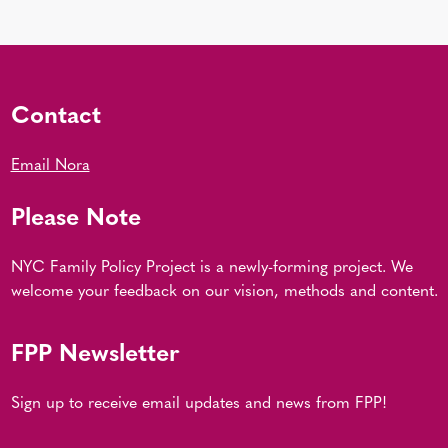
Contact
Email Nora
Please Note
NYC Family Policy Project is a newly-forming project. We
welcome your feedback on our vision, methods and content.
FPP Newsletter
Sign up to receive email updates and news from FPP!