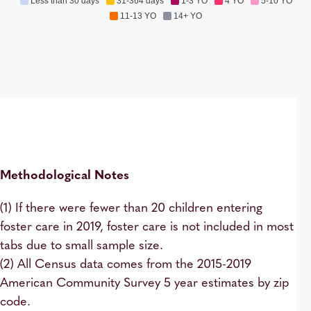
Less than 30 days
31-364 days
1-3 YO
4 YO
5-10 YO
11-13 YO
14+ YO
Methodological Notes
(1) If there were fewer than 20 children entering
foster care in 2019, foster care is not included in most
tabs due to small sample size.
(2) All Census data comes from the 2015-2019
American Community Survey 5 year estimates by zip
code.