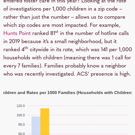
entered foster care in this year? Looking at the
rate
of investigations per 1,000 children in a zip code –
rather than just the number – allows us to compare
which zip codes are most impacted. For example,
st
Hunts Point
ranked 81
in the
number
of hotline calls
in 2019 because it’s a small neighborhood, but it
th
ranked 4
citywide in its
rate,
which was 141 per 1,000
households with children (meaning there was 1 call for
every 7 families). Families probably know a neighbor
who was recently investigated. ACS’ presence is high.
 Children and Rates per 1000 Families (Households with Children)
120.0
100.0
80.0
60.0