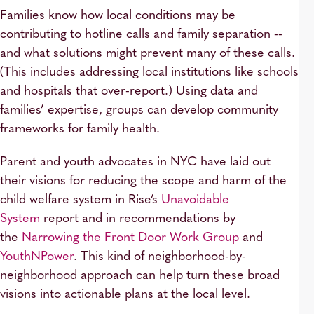
Families know how local conditions may be
contributing to hotline calls and family separation --
and what solutions might prevent many of these calls.
(This includes addressing local institutions like schools
and hospitals that over-report.) Using data and
families’ expertise, groups can develop community
frameworks for family health.
Parent and youth advocates in NYC have laid out
their visions for reducing the scope and harm of the
child welfare system in Rise’s
Unavoidable
System
report and in recommendations by
the
Narrowing the Front Door Work Group
and
YouthNPower
. This kind of neighborhood-by-
neighborhood approach can help turn these broad
visions into actionable plans at the local level.