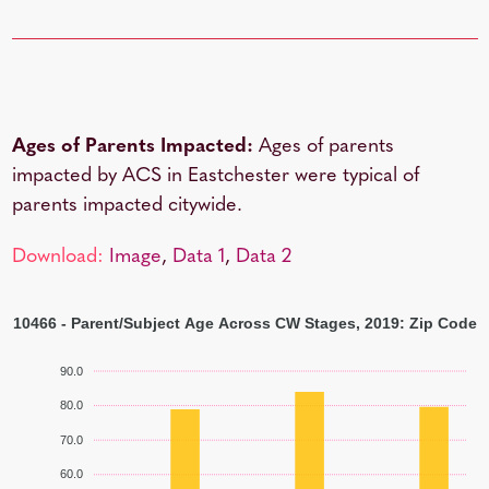
Ages of Parents Impacted:
Ages of parents
impacted by ACS in Eastchester were typical of
parents impacted citywide.
Download:
Image
,
Data 1
,
Data 2
10466 - Parent/Subject Age Across CW Stages, 2019: Zip Code
90.0
80.0
70.0
60.0