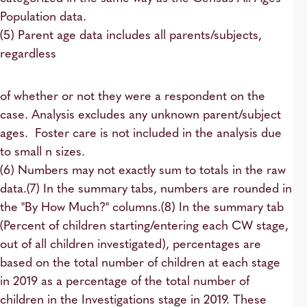
Population data.
(5) Parent age data includes all parents/subjects,
regardless
of whether or not they were a respondent on the
case. Analysis excludes any unknown parent/subject
ages. Foster care is not included in the analysis due
to small n sizes.
(6) Numbers may not exactly sum to totals in the raw
data.(7) In the summary tabs, numbers are rounded in
the "By How Much?" columns.(8) In the summary tab
(Percent of children starting/entering each CW stage,
out of all children investigated), percentages are
based on the total number of children at each stage
in 2019 as a percentage of the total number of
children in the Investigations stage in 2019. These