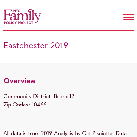
Eastchester 2019
Overview
Community District: Bronx 12
Zip Codes: 10466
All data is from 2019. Analysis by Cat Pisciotta. Data