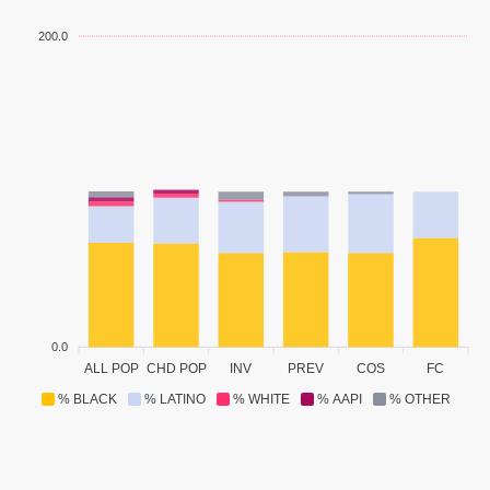
200.0
0.0
ALL POP
CHD POP
INV
PREV
COS
FC
% BLACK
% LATINO
% WHITE
% AAPI
% OTHER