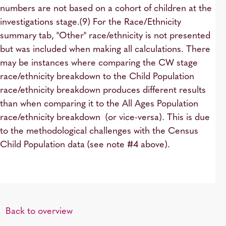
numbers are not based on a cohort of children at the
investigations stage.(9) For the Race/Ethnicity
summary tab, "Other" race/ethnicity is not presented
but was included when making all calculations. There
may be instances where comparing the CW stage
race/ethnicity breakdown to the Child Population
race/ethnicity breakdown produces different results
than when comparing it to the All Ages Population
race/ethnicity breakdown (or vice-versa). This is due
to the methodological challenges with the Census
Child Population data (see note #4 above).
Back to overview