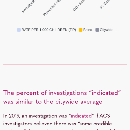
Investigations
Preventive Starts
COS Entries
FC Entries
RATE PER 1,000 CHILDREN (ZIP)
Bronx
Citywide
The percent of investigations “indicated”
was similar to the citywide average
In 2019, an investigation was “
indicated
” if ACS
investigators believed there was “some credible