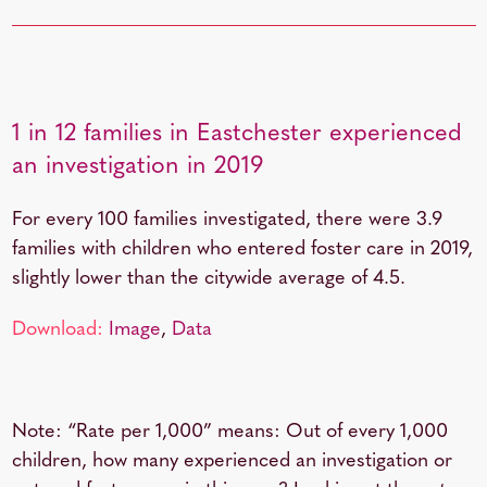
1 in 12 families in Eastchester experienced
an investigation in 2019
For every 100 families investigated, there were 3.9
families with children who entered foster care in 2019,
slightly lower than the citywide average of 4.5.
Download:
Image
,
Data
Note: “Rate per 1,000” means: Out of every 1,000
children, how many experienced an investigation or