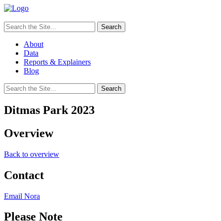
Search
for:
About
Data
Reports & Explainers
Blog
Search
for:
Ditmas Park 2023
Overview
Back to overview
Contact
Email Nora
Please Note