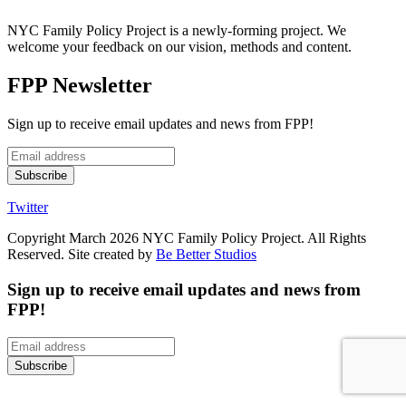
NYC Family Policy Project is a newly-forming project. We
welcome your feedback on our vision, methods and content.
FPP Newsletter
Sign up to receive email updates and news from FPP!
Twitter
Copyright March 2026 NYC Family Policy Project. All Rights
Reserved. Site created by
Be Better Studios
Sign up to receive email updates and news from
FPP!