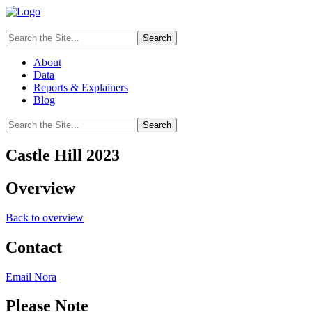
Search
for:
About
Data
Reports & Explainers
Blog
Search
for:
Castle Hill 2023
Overview
Back to overview
Contact
Email Nora
Please Note