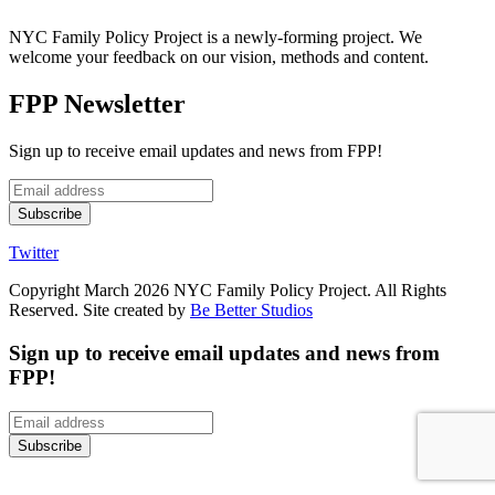
NYC Family Policy Project is a newly-forming project. We
welcome your feedback on our vision, methods and content.
FPP Newsletter
Sign up to receive email updates and news from FPP!
Twitter
Copyright March 2026 NYC Family Policy Project. All Rights
Reserved. Site created by
Be Better Studios
Sign up to receive email updates and news from
FPP!