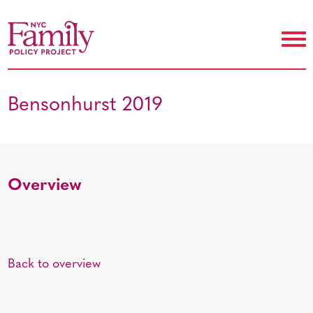
Bensonhurst 2019
Overview
Back to overview