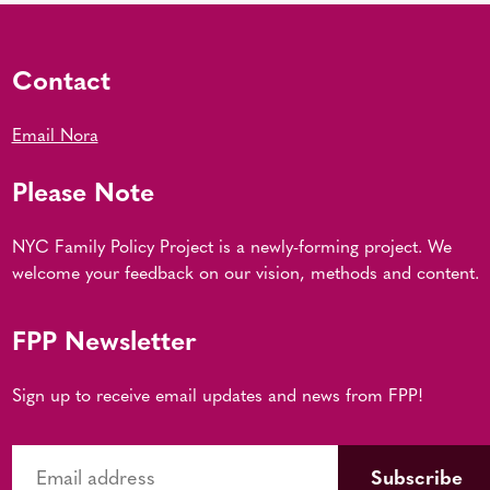
Contact
Email Nora
Please Note
NYC Family Policy Project is a newly-forming project. We
welcome your feedback on our vision, methods and content.
FPP Newsletter
Sign up to receive email updates and news from FPP!