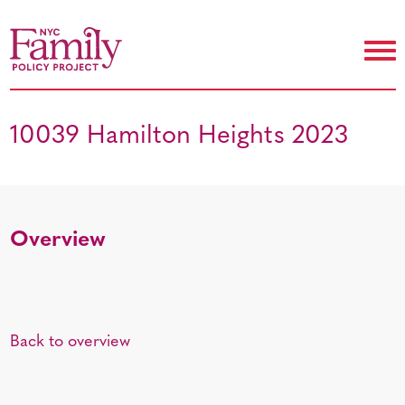
10039 Hamilton Heights 2023
Overview
Back to overview