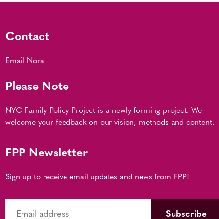
Contact
Email Nora
Please Note
NYC Family Policy Project is a newly-forming project. We
welcome your feedback on our vision, methods and content.
FPP Newsletter
Sign up to receive email updates and news from FPP!