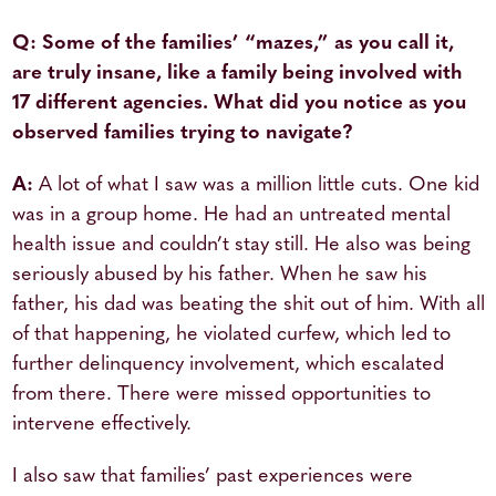
Q: Some of the families’ “mazes,” as you call it,
are truly insane, like a family being involved with
17 different agencies. What did you notice as you
observed families trying to navigate?
A:
A lot of what I saw was a million little cuts. One kid
was in a group home. He had an untreated mental
health issue and couldn’t stay still. He also was being
seriously abused by his father. When he saw his
father, his dad was beating the shit out of him. With all
of that happening, he violated curfew, which led to
further delinquency involvement, which escalated
from there. There were missed opportunities to
intervene effectively.
I also saw that families’ past experiences were