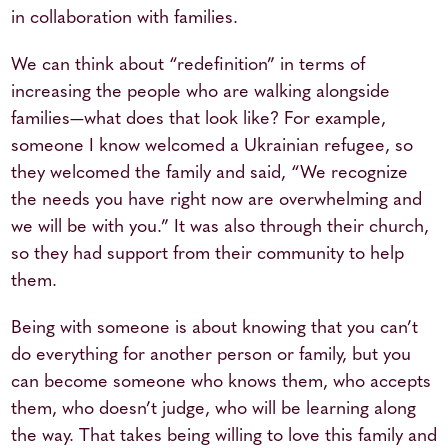
in collaboration with families.
We can think about “redefinition” in terms of
increasing the people who are walking alongside
families—what does that look like? For example,
someone I know welcomed a Ukrainian refugee, so
they welcomed the family and said, “We recognize
the needs you have right now are overwhelming and
we will be with you.” It was also through their church,
so they had support from their community to help
them.
Being with someone is about knowing that you can’t
do everything for another person or family, but you
can become someone who knows them, who accepts
them, who doesn’t judge, who will be learning along
the way. That takes being willing to love this family and