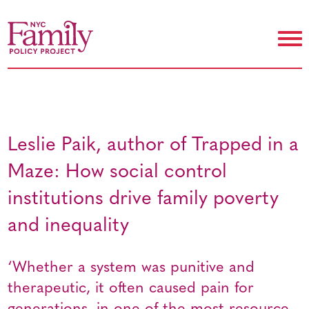
Leslie Paik, author of Trapped in a
Maze: How social control
institutions drive family poverty
and inequality
‘Whether a system was punitive and
therapeutic, it often caused pain for