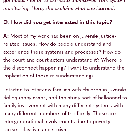
get needs met or to extricate themselves from system
monitoring. Here, she explains what she learned:
Q: How did you get interested in this topic?
A:
Most of my work has been on juvenile justice-
related issues. How do people understand and
experience these systems and processes? How do
the court and court actors understand it? Where is
the disconnect happening? I want to understand the
implication of those misunderstandings.
I started to interview families with children in juvenile
delinquency cases, and the study sort of ballooned to
family involvement with many different systems with
many different members of the family. These are
intergenerational involvements due to poverty,
racism, classism and sexism.