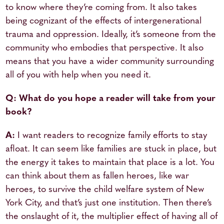
to know where they’re coming from. It also takes
being cognizant of the effects of intergenerational
trauma and oppression. Ideally, it’s someone from the
community who embodies that perspective. It also
means that you have a wider community surrounding
all of you with help when you need it.
Q: What do you hope a reader will take from your
book?
A:
I want readers to recognize family efforts to stay
afloat. It can seem like families are stuck in place, but
the energy it takes to maintain that place is a lot. You
can think about them as fallen heroes, like war
heroes, to survive the child welfare system of New
York City, and that’s just one institution. Then there’s
the onslaught of it, the multiplier effect of having all of