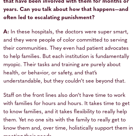
that have been involved with them for months or
years. Can you talk about how that happens—and
often led to escalating punishment?
A:
In these hospitals, the doctors were super smart,
and they were people of color committed to serving
their communities. They even had patient advocates
to help families. But each institution is fundamentally
myopic. Their tasks and training are purely about
health, or behavior, or safety, and that’s
understandable, but they couldn’t see beyond that.
Staff on the front lines also don’t have time to work
with families for hours and hours. It takes time to get
to know families, and it takes flexibility to really help
them. Yet no one sits with the family to really get to
know them and, over time, holistically support them in