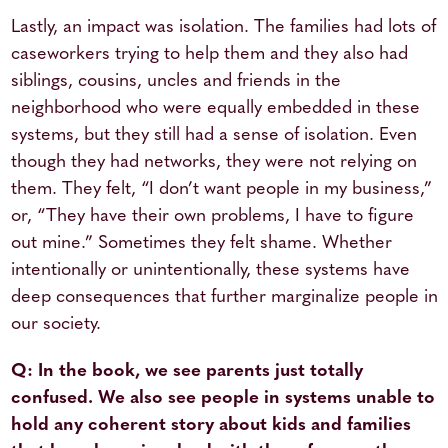
Lastly, an impact was isolation. The families had lots of
caseworkers trying to help them and they also had
siblings, cousins, uncles and friends in the
neighborhood who were equally embedded in these
systems, but they still had a sense of isolation. Even
though they had networks, they were not relying on
them. They felt, “I don’t want people in my business,”
or, “They have their own problems, I have to figure
out mine.” Sometimes they felt shame. Whether
intentionally or unintentionally, these systems have
deep consequences that further marginalize people in
our society.
Q: In the book, we see parents just totally
confused. We also see people in systems unable to
hold any coherent story about kids and families