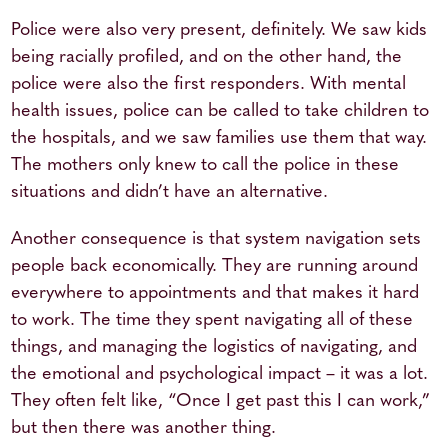
Police were also very present, definitely. We saw kids
being racially profiled, and on the other hand, the
police were also the first responders. With mental
health issues, police can be called to take children to
the hospitals, and we saw families use them that way.
The mothers only knew to call the police in these
situations and didn’t have an alternative.
Another consequence is that system navigation sets
people back economically. They are running around
everywhere to appointments and that makes it hard
to work. The time they spent navigating all of these
things, and managing the logistics of navigating, and
the emotional and psychological impact – it was a lot.
They often felt like, “Once I get past this I can work,”
but then there was another thing.