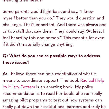
meeting their needs.
Some parents would fight back and say, “I know
myself better than you do.” They would question and
challenge. That’s important. And there was always one
or two staff that saw them. They would say, “At least I
feel heard by this one person.” This meant a lot even
if it didn’t materially change anything.
Q: What do you see as possible ways to address
these issues?
A:
I believe there can be a redefinition of what it
means to coordinate support. The book
Radical Help
by Hilary Cottam
is an amazing book. My policy
recommendation is to read her book. She ran really
amazing pilot programs to test out how systems can
really put down their institutional barriers and truly be