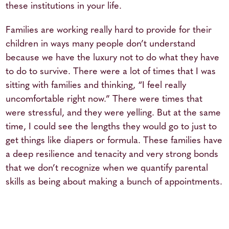
these institutions in your life.
Families are working really hard to provide for their
children in ways many people don’t understand
because we have the luxury not to do what they have
to do to survive. There were a lot of times that I was
sitting with families and thinking, “I feel really
uncomfortable right now.” There were times that
were stressful, and they were yelling. But at the same
time, I could see the lengths they would go to just to
get things like diapers or formula. These families have
a deep resilience and tenacity and very strong bonds
that we don’t recognize when we quantify parental
skills as being about making a bunch of appointments.