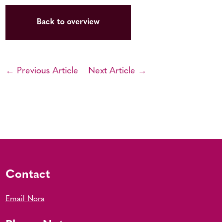
Back to overview
← Previous Article
Next Article →
Contact
Email Nora