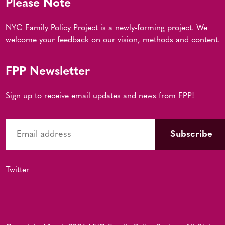
Please Note
NYC Family Policy Project is a newly-forming project. We
welcome your feedback on our vision, methods and content.
FPP Newsletter
Sign up to receive email updates and news from FPP!
Twitter