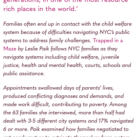
generations, in one of the most resource
rich places in the world.’
Families often end up in contact with the child welfare
system because of difficulties navigating NYC’s public
systems to address family challenges.
Trapped in a
Maze
by Leslie Paik follows NYC families as they
navigate systems including child welfare, juvenile
justice, health and mental health, courts, schools and
public assistance.
Appointments swallowed days of parents’ lives,
produced conflicting diagnoses and demands, and
made work difficult, contributing to poverty. Among
the 63 families she interviewed, more than half had
dealt with 3-5 different city systems and 17% navigated
6 or more. Paik examined how families negotiated to