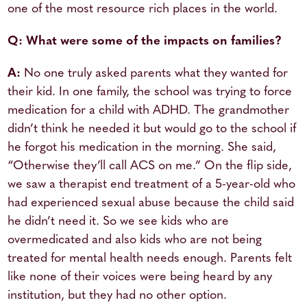
one of the most resource rich places in the world.
Q: What were some of the impacts on families?
A:
No one truly asked parents what they wanted for
their kid. In one family, the school was trying to force
medication for a child with ADHD. The grandmother
didn’t think he needed it but would go to the school if
he forgot his medication in the morning. She said,
“Otherwise they’ll call ACS on me.” On the flip side,
we saw a therapist end treatment of a 5-year-old who
had experienced sexual abuse because the child said
he didn’t need it. So we see kids who are
overmedicated and also kids who are not being
treated for mental health needs enough. Parents felt
like none of their voices were being heard by any
institution, but they had no other option.