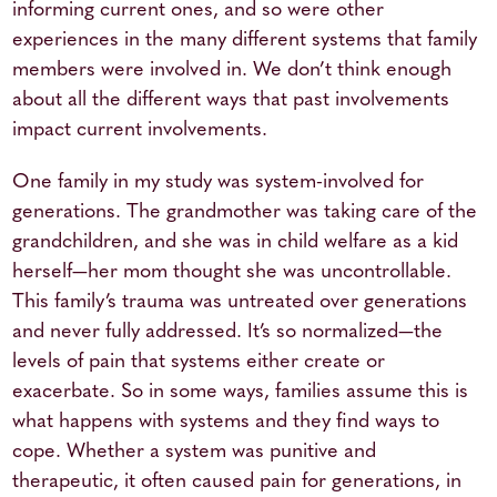
informing current ones, and so were other
experiences in the many different systems that family
members were involved in. We don’t think enough
about all the different ways that past involvements
impact current involvements.
One family in my study was system-involved for
generations. The grandmother was taking care of the
grandchildren, and she was in child welfare as a kid
herself—her mom thought she was uncontrollable.
This family’s trauma was untreated over generations
and never fully addressed. It’s so normalized—the
levels of pain that systems either create or
exacerbate. So in some ways, families assume this is
what happens with systems and they find ways to
cope. Whether a system was punitive and
therapeutic, it often caused pain for generations, in