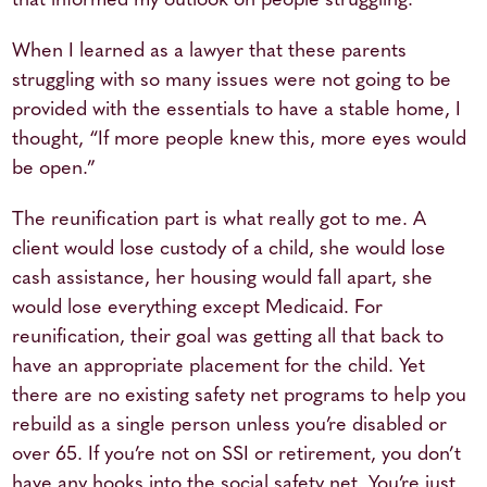
that informed my outlook on people struggling.
When I learned as a lawyer that these parents
struggling with so many issues were not going to be
provided with the essentials to have a stable home, I
thought, “If more people knew this, more eyes would
be open.”
The reunification part is what really got to me. A
client would lose custody of a child, she would lose
cash assistance, her housing would fall apart, she
would lose everything except Medicaid. For
reunification, their goal was getting all that back to
have an appropriate placement for the child. Yet
there are no existing safety net programs to help you
rebuild as a single person unless you’re disabled or
over 65. If you’re not on SSI or retirement, you don’t
have any hooks into the social safety net. You’re just