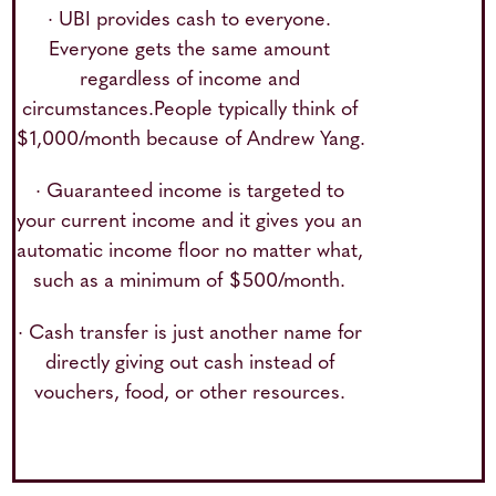
· UBI provides cash to everyone.
Everyone gets the same amount
regardless of income and
circumstances.People typically think of
$1,000/month because of Andrew Yang.
· Guaranteed income is targeted to
your current income and it gives you an
automatic income floor no matter what,
such as a minimum of $500/month.
· Cash transfer is just another name for
directly giving out cash instead of
vouchers, food, or other resources.