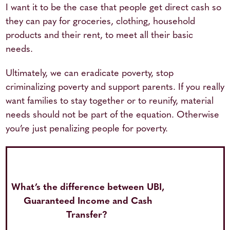
I want it to be the case that people get direct cash so
they can pay for groceries, clothing, household
products and their rent, to meet all their basic
needs.
Ultimately, we can eradicate poverty, stop
criminalizing poverty and support parents. If you really
want families to stay together or to reunify, material
needs should not be part of the equation. Otherwise
you’re just penalizing people for poverty.
What’s the difference between UBI,
Guaranteed Income and Cash
Transfer?