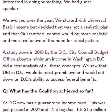
interested in doing something. We had guest
speakers.
We evolved over the year. We started with Universal
Basic Income but decided that was not a realistic plan
and that Guaranteed Income would be more realistic
and more reflective of the need for racial justice.
A
study done in 2018 by the D.C. City Council Budget
Office
about a minimum income in Washington D.C.
did a cost analysis of all these concepts. We saw that
UBI in D.C. would be cost-prohibitive and would cut
down on D.C.’s ability to access federal benefits.
Q: What has the Coalition achieved so far?
A: D.C now has a guaranteed income fund. This was
just passed in 2021 and it’s a big deal. It’s $1.5 million