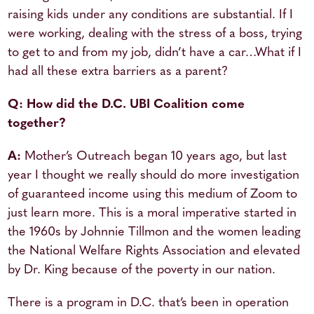
raising kids under any conditions are substantial. If I
were working, dealing with the stress of a boss, trying
to get to and from my job, didn’t have a car…What if I
had all these extra barriers as a parent?
Q: How did the D.C. UBI Coalition come
together?
A:
Mother’s Outreach began 10 years ago, but last
year I thought we really should do more investigation
of guaranteed income using this medium of Zoom to
just learn more. This is a moral imperative started in
the 1960s by Johnnie Tillmon and the women leading
the National Welfare Rights Association and elevated
by Dr. King because of the poverty in our nation.
There is a program in D.C. that’s been in operation