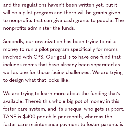
and the regulations haven’t been written yet, but it
will be a pilot program and there will be grants given
to nonprofits that can give cash grants to people. The
nonprofits administer the funds.
Secondly, our organization has been trying to raise
money to run a pilot program specifically for moms
involved with CPS. Our goal is to have one fund that
includes moms that have already been separated as
well as one for those facing challenges. We are trying
to design what that looks like.
We are trying to learn more about the funding that’s
available. There’s this whole big pot of money in this
foster care system, and it’s unequal who gets support.
TANF is $400 per child per month, whereas the
foster care maintenance payment to foster parents is