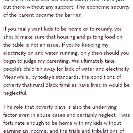
out there without any support. The economic security
of the parent became the barrier.
If you really want kids to be home or to reunify, you
should make sure that housing and putting food on
the table is not an issue. If you’re keeping my
electricity on and water running, only then should you
begin to judge my parenting. We ultimately take
people’s children away for lack of water and electricity.
Meanwhile, by today’s standards, the conditions of
poverty that rural Black families have lived in would be
neglectful.
The role that poverty plays is also the underlying
factor even in abuse cases and certainly neglect. I was
fortunate enough to be home with my kids without
earning an income, and the trials and tribulations of