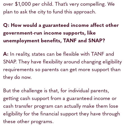
over $1,000 per child. That’s very compelling. We
plan to ask the city to fund this approach.
Q: How would a guaranteed income affect other
government-run income supports, like
unemployment benefits, TANF and SNAP?
A:
In reality, states can be flexible with TANF and
SNAP. They have flexibility around changing eligibility
requirements so parents can get more support than
they do now.
But the challenge is that, for individual parents,
getting cash support from a guaranteed income or
cash transfer program can actually make them lose
eligibility for the financial support they have through
these other programs.