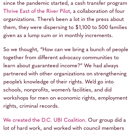
since the pandemic started, a cash transfer program
Thrive East of the River Pilot
, a collaboration of four
organizations. There’s been a lot in the press about
them, they were dispersing to $1,100 to 500 families
given as a lump sum or in monthly increments.
So we thought, “How can we bring a bunch of people
together from different advocacy communities to
learn about guaranteed income?” We had always
partnered with other organizations on strengthening
people’s knowledge of their rights. We’d go into
schools, nonprofits, women’s facilities, and did
workshops for men on economic rights, employment
rights, criminal records.
We created the D.C. UBI Coalition
. Our group did a
lot of hard work, and worked with council members