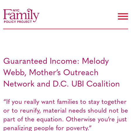
Guaranteed Income: Melody
Webb, Mother’s Outreach
Network and D.C. UBI Coalition
“If you really want families to stay together
or to reunify, material needs should not be
part of the equation. Otherwise you’re just
penalizing people for poverty.”