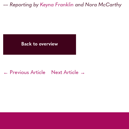
–
– Reporting by
Keyna Franklin
and Nora McCarthy
Back to overview
← Previous Article
Next Article →