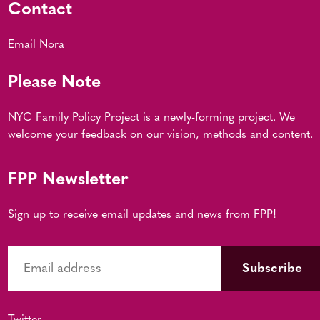
Contact
Email Nora
Please Note
NYC Family Policy Project is a newly-forming project. We
welcome your feedback on our vision, methods and content.
FPP Newsletter
Sign up to receive email updates and news from FPP!
Twitter