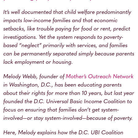
It’s well documented that child welfare predominantly
impacts low-income families and that economic
setbacks, like trouble paying for food or rent, predict
investigations. Yet the system responds to poverty-
based “neglect” primarily with services, and families
can be permanently separated simply because parents
lack employment or housing.
Melody Webb, founder of
Mother’s Outreach Network
in Washington, D.C., has been educating parents
about their rights for more than 10 years, but last year
founded the D.C. Universal Basic Income Coalition to
focus on ensuring that families don’t get system-
involved—or stay system-involved—because of poverty.
Here, Melody explains how the D.C. UBI Coalition