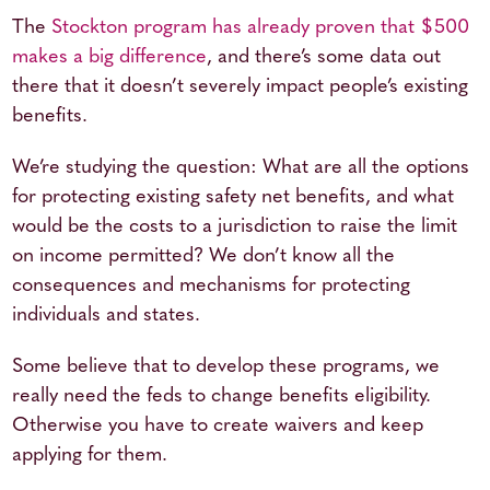
The
Stockton program has already proven that $500
makes a big difference
, and there’s some data out
there that it doesn’t severely impact people’s existing
benefits.
We’re studying the question: What are all the options
for protecting existing safety net benefits, and what
would be the costs to a jurisdiction to raise the limit
on income permitted? We don’t know all the
consequences and mechanisms for protecting
individuals and states.
Some believe that to develop these programs, we
really need the feds to change benefits eligibility.
Otherwise you have to create waivers and keep
applying for them.