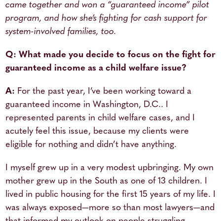
came together and won a “guaranteed income” pilot
program, and how she’s fighting for cash support for
system-involved families, too.
Q: What made you decide to focus on the fight for
guaranteed income as a child welfare issue?
A:
For the past year, I’ve been working toward a
guaranteed income in Washington, D.C.. I
represented parents in child welfare cases, and I
acutely feel this issue, because my clients were
eligible for nothing and didn’t have anything.
I myself grew up in a very modest upbringing. My own
mother grew up in the South as one of 13 children. I
lived in public housing for the first 15 years of my life. I
was always exposed—more so than most lawyers—and